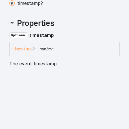
timestamp?
Properties
timestamp
Optional
timestamp
?:
number
The event timestamp.