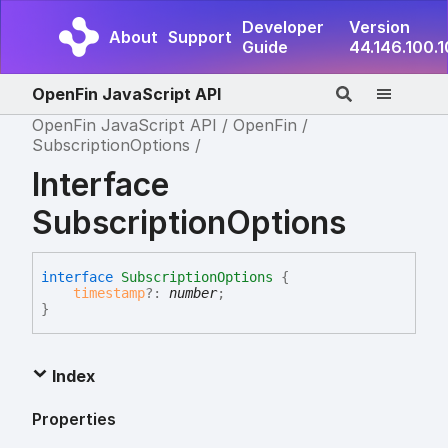
Developer
Version
About
Support
Guide
44.146.100.
OpenFin JavaScript API
OpenFin JavaScript API
OpenFin
SubscriptionOptions
Interface
SubscriptionOptions
interface
SubscriptionOptions
{
timestamp
?:
number
;
}
Index
Properties