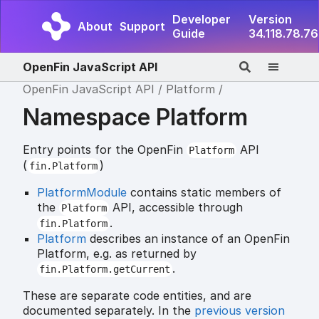
Developer
Version
About
Support
Guide
34.118.78.76
OpenFin JavaScript API
OpenFin JavaScript API
Platform
Namespace Platform
Entry points for the OpenFin
API
Platform
(
)
fin.Platform
PlatformModule
contains static members of
the
API, accessible through
Platform
.
fin.Platform
Platform
describes an instance of an OpenFin
Platform, e.g. as returned by
.
fin.Platform.getCurrent
These are separate code entities, and are
documented separately. In the
previous version