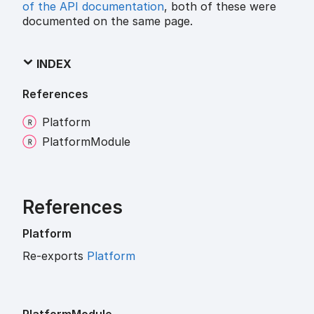
of the API documentation
, both of these were
documented on the same page.
INDEX
References
Platform
Platform
Module
References
Platform
Re-exports
Platform
Platform
Module