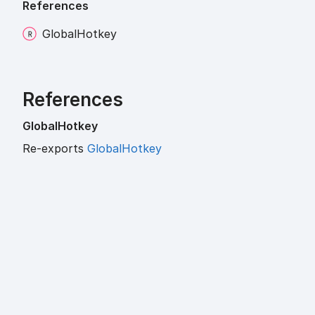
References
Global
Hotkey
References
Global
Hotkey
Re-exports
GlobalHotkey