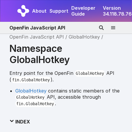
Developer
Version
About
Support
Guide
34.118.78.76
OpenFin JavaScript API
OpenFin JavaScript API
GlobalHotkey
Namespace
GlobalHotkey
Entry point for the OpenFin
API
GlobalHotkey
(
).
fin.GlobalHotkey
GlobalHotkey
contains static members of the
API, accessible through
GlobalHotkey
.
fin.GlobalHotkey
INDEX