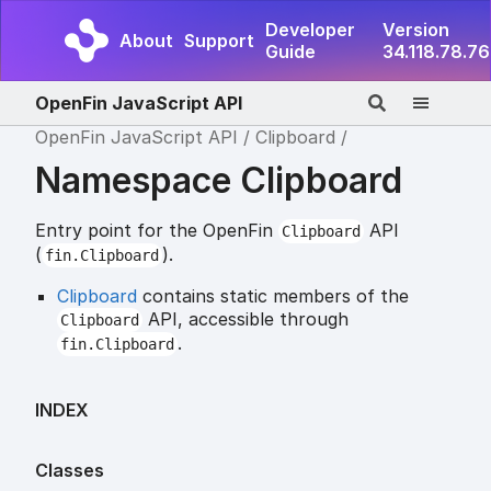
Developer
Version
About
Support
Guide
34.118.78.76
OpenFin JavaScript API
OpenFin JavaScript API
Clipboard
Namespace Clipboard
Entry point for the OpenFin
API
Clipboard
(
).
fin.Clipboard
Clipboard
contains static members of the
API, accessible through
Clipboard
.
fin.Clipboard
INDEX
Classes