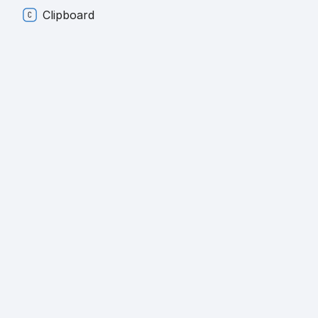
Clipboard