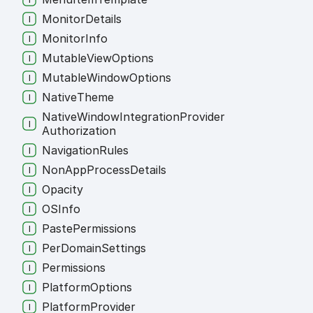
Monitor
Details
Monitor
Info
Mutable
View
Options
Mutable
Window
Options
Native
Theme
Native
Window
Integration
Provider
Authorization
Navigation
Rules
Non
App
Process
Details
Opacity
OSInfo
Paste
Permissions
Per
Domain
Settings
Permissions
Platform
Options
Platform
Provider