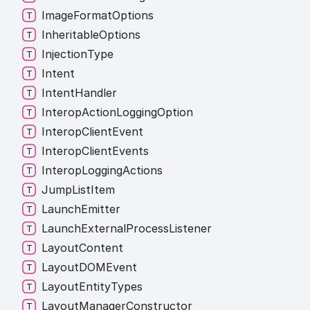
Image
Format
Options
Inheritable
Options
Injection
Type
Intent
Intent
Handler
Interop
Action
Logging
Option
Interop
Client
Event
Interop
Client
Events
Interop
Logging
Actions
Jump
List
Item
Launch
Emitter
Launch
External
Process
Listener
Layout
Content
LayoutDOMEvent
Layout
Entity
Types
Layout
Manager
Constructor