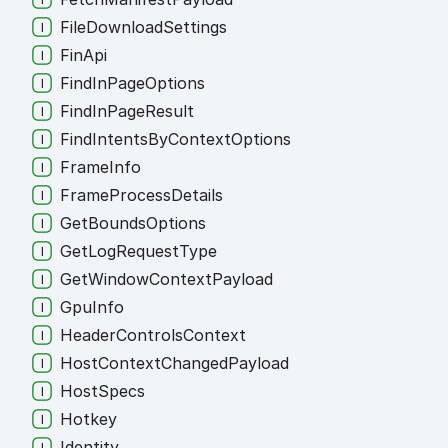
File
Download
Settings
Fin
Api
Find
In
Page
Options
Find
In
Page
Result
Find
Intents
By
Context
Options
Frame
Info
Frame
Process
Details
Get
Bounds
Options
Get
Log
Request
Type
Get
Window
Context
Payload
Gpu
Info
Header
Controls
Context
Host
Context
Changed
Payload
Host
Specs
Hotkey
Identity