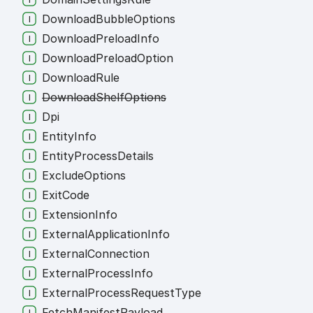
Download
Bubble
Options
Download
Preload
Info
Download
Preload
Option
Download
Rule
Download
Shelf
Options
Dpi
Entity
Info
Entity
Process
Details
Exclude
Options
Exit
Code
Extension
Info
External
Application
Info
External
Connection
External
Process
Info
External
Process
Request
Type
Fetch
Manifest
Payload