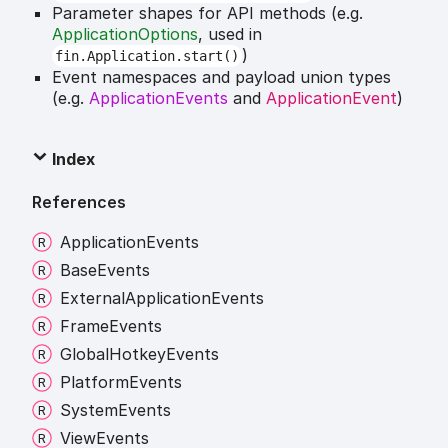
Parameter shapes for API methods (e.g.
ApplicationOptions
, used in
)
fin.Application.start()
Event namespaces and payload union types
(e.g.
ApplicationEvents
and
ApplicationEvent
)
Index
References
Application
Events
Base
Events
External
Application
Events
Frame
Events
Global
Hotkey
Events
Platform
Events
System
Events
View
Events