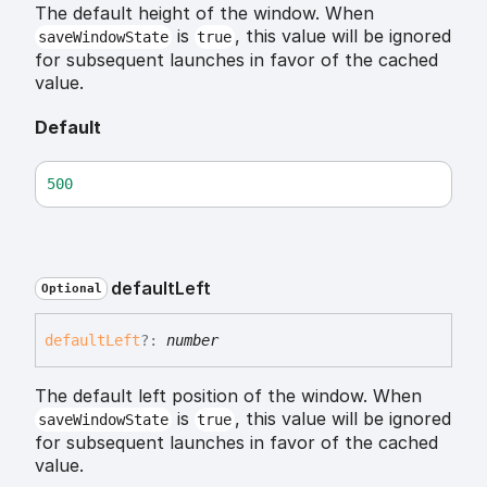
The default height of the window. When
is
, this value will be ignored
saveWindowState
true
for subsequent launches in favor of the cached
value.
Default
500
default
Left
Optional
default
Left
?:
number
The default left position of the window. When
is
, this value will be ignored
saveWindowState
true
for subsequent launches in favor of the cached
value.