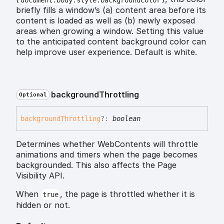
briefly fills a window’s (a) content area before its
content is loaded as well as (b) newly exposed
areas when growing a window. Setting this value
to the anticipated content background color can
help improve user experience. Default is white.
background
Throttling
Optional
background
Throttling
?:
boolean
Determines whether WebContents will throttle
animations and timers when the page becomes
backgrounded. This also affects the Page
Visibility API.
When
, the page is throttled whether it is
true
hidden or not.