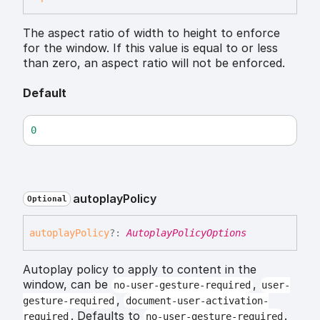
The aspect ratio of width to height to enforce
for the window. If this value is equal to or less
than zero, an aspect ratio will not be enforced.
Default
0
autoplay
Policy
Optional
autoplay
Policy
?:
AutoplayPolicyOptions
Autoplay policy to apply to content in the
window, can be
,
no-user-gesture-required
user-
,
gesture-required
document-user-activation-
. Defaults to
.
required
no-user-gesture-required