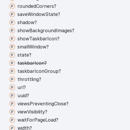
rounded
Corners?
save
Window
State?
shadow?
show
Background
Images?
show
Taskbar
Icon?
small
Window?
state?
taskbar
Icon?
taskbar
Icon
Group?
throttling?
url?
uuid?
views
Preventing
Close?
view
Visibility?
wait
For
Page
Load?
width?