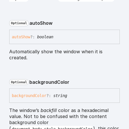
auto
Show
Optional
auto
Show
?:
boolean
Automatically show the window when it is
created.
background
Color
Optional
background
Color
?:
string
The window’s
backfill
color as a hexadecimal
value. Not to be confused with the content
background color
(
), this color
document.body.style.backgroundColor