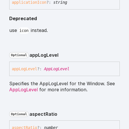
application
Icon
?:
string
Deprecated
use
instead.
icon
app
Log
Level
Optional
app
Log
Level
?:
AppLogLevel
Specifies the AppLogLevel for the Window. See
AppLogLevel
for more information.
aspect
Ratio
Optional
aspect
Ratio
?:
number