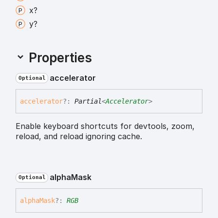
x?
y?
Properties
accelerator
Optional
accelerator
?:
Partial
<
Accelerator
>
Enable keyboard shortcuts for devtools, zoom,
reload, and reload ignoring cache.
alpha
Mask
Optional
alpha
Mask
?:
RGB