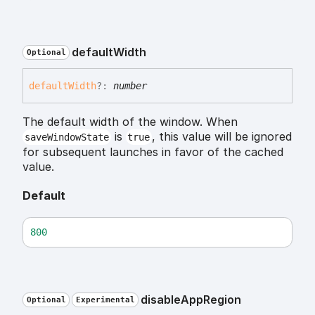
default
Width
Optional
default
Width
?:
number
The default width of the window. When
is
, this value will be ignored
saveWindowState
true
for subsequent launches in favor of the cached
value.
Default
800
disable
App
Region
Optional
Experimental