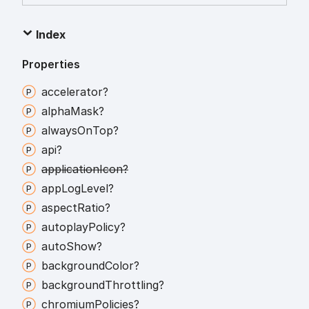
Index
Properties
accelerator?
alpha
Mask?
always
On
Top?
api?
application
Icon?
app
Log
Level?
aspect
Ratio?
autoplay
Policy?
auto
Show?
background
Color?
background
Throttling?
chromium
Policies?