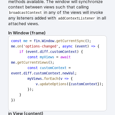
methods available. The window will synchronize
context between views such that calling
in any of the views will invoke
broadcastContext
any listeners added with
in all
addContextListener
attached views.
In Window (frame)
const
me
 = 
fin
.
Window
.
getCurrentSync
();
me
.
on
(
'options-changed'
, 
async
 (
event
) 
=>
 {
if
 (
event
.
diff
.
customContext
) {
const
myViews
 = 
await
me
.
getCurrentViews
();
const
customContext
 = 
event
.
diff
.
customContext
.
newVal
;
myViews
.
forEach
(
v
=>
 {
v
.
updateOptions
({
customContext
});
        });
    }
})
in View (content)