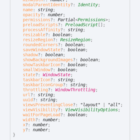
modalParentIdentity
?:
Identity
;
name
:
string
;
opacity
?:
number
;
permissions
?:
Partial
<
Permissions
>
;
preloadScripts
?:
PreloadScript
[]
;
processAffinity
?:
string
;
resizable
?:
boolean
;
resizeRegion
?:
ResizeRegion
;
roundedCorners
?:
boolean
;
saveWindowState
?:
boolean
;
shadow
?:
boolean
;
showBackgroundImages
?:
boolean
;
showTaskbarIcon
?:
boolean
;
smallWindow
?:
boolean
;
state
?:
WindowState
;
taskbarIcon
?:
string
;
taskbarIconGroup
?:
string
;
throttling
?:
WindowThrottling
;
url
?:
string
;
uuid
?:
string
;
viewsPreventingClose
?:
"layout"
|
"all"
;
viewVisibility
?:
ViewVisibilityOptions
;
waitForPageLoad
?:
boolean
;
width
?:
number
;
x
?:
number
;
y
?:
number
;
}