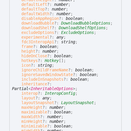
defaultLeft
?:
number
;
defaultTop
?:
number
;
defaultWidth
?:
number
;
disableAppRegion
?:
boolean
;
downloadBubble
?:
DownloadBubbleOptions
;
downloadShelf
?:
DownloadShelfOptions
;
excludeOptions
?:
ExcludeOptions
;
experimental
?:
any
;
fdc3InteropApi
?:
string
;
frame
?:
boolean
;
height
?:
number
;
hideOnClose
?:
boolean
;
hotkeys
?:
Hotkey
[]
;
icon
?:
string
;
ignoreChildFrameName
?:
boolean
;
ignoreSavedWindowState
?:
boolean
;
includeInSnapshots
?:
boolean
;
inheritance
?:
Partial
<
InheritableOptions
>
;
interop
?:
InteropConfig
;
layout
?:
any
;
layoutSnapshot
?:
LayoutSnapshot
;
maxHeight
?:
number
;
maximizable
?:
boolean
;
maxWidth
?:
number
;
minHeight
?:
number
;
minimizable
?:
boolean
;
minWidth
?:
number
;