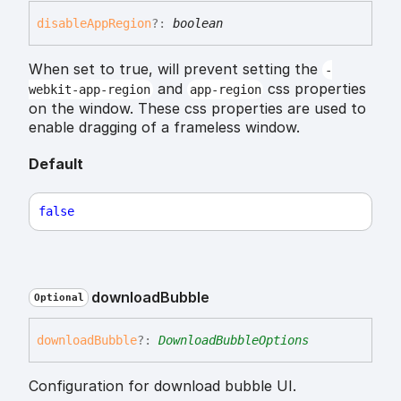
disable
App
Region
?:
boolean
When set to true, will prevent setting the
-
and
css properties
webkit-app-region
app-region
on the window. These css properties are used to
enable dragging of a frameless window.
Default
false
download
Bubble
Optional
download
Bubble
?:
DownloadBubbleOptions
Configuration for download bubble UI.