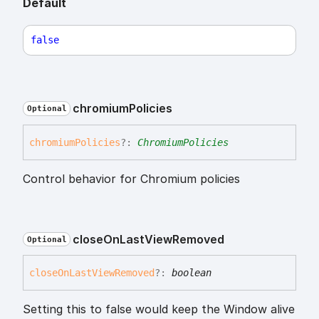
Default
false
chromium
Policies
Optional
chromium
Policies
?:
ChromiumPolicies
Control behavior for Chromium policies
close
On
Last
View
Removed
Optional
close
On
Last
View
Removed
?:
boolean
Setting this to false would keep the Window alive