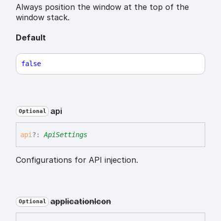
Always position the window at the top of the
window stack.
Default
false
api
Optional
api
?:
ApiSettings
Configurations for API injection.
application
Icon
Optional