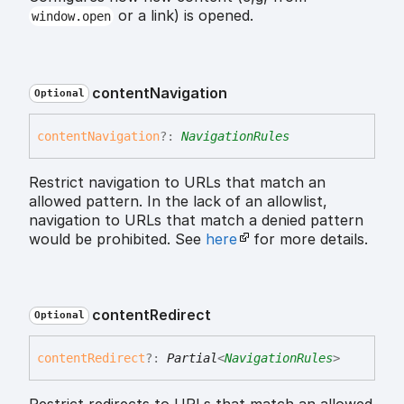
or a link) is opened.
window.open
content
Navigation
Optional
content
Navigation
?:
NavigationRules
Restrict navigation to URLs that match an
allowed pattern. In the lack of an allowlist,
navigation to URLs that match a denied pattern
would be prohibited. See
here
for more details.
content
Redirect
Optional
content
Redirect
?:
Partial
<
NavigationRules
>