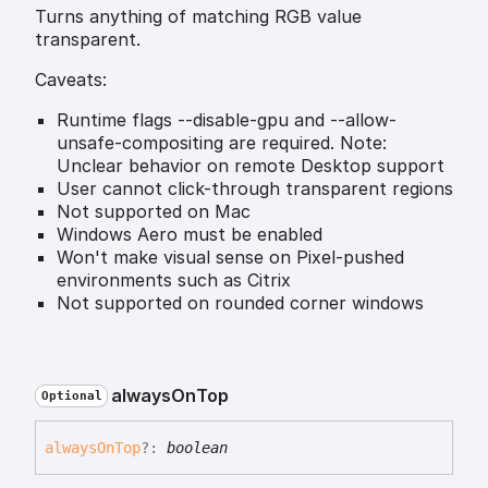
Turns anything of matching RGB value
transparent.
Caveats:
Runtime flags --disable-gpu and --allow-
unsafe-compositing are required. Note:
Unclear behavior on remote Desktop support
User cannot click-through transparent regions
Not supported on Mac
Windows Aero must be enabled
Won't make visual sense on Pixel-pushed
environments such as Citrix
Not supported on rounded corner windows
always
On
Top
Optional
always
On
Top
?:
boolean