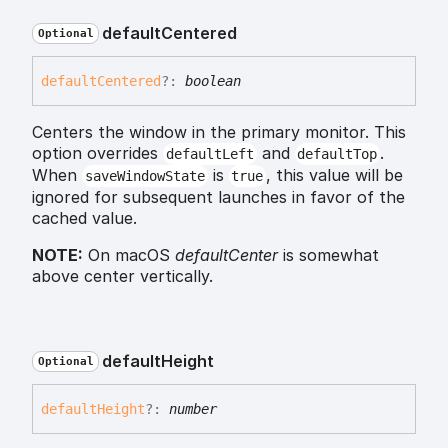
default
Centered
Optional
default
Centered
?:
boolean
Centers the window in the primary monitor. This
option overrides
and
.
defaultLeft
defaultTop
When
is
, this value will be
saveWindowState
true
ignored for subsequent launches in favor of the
cached value.
NOTE:
On macOS
defaultCenter
is somewhat
above center vertically.
default
Height
Optional
default
Height
?:
number