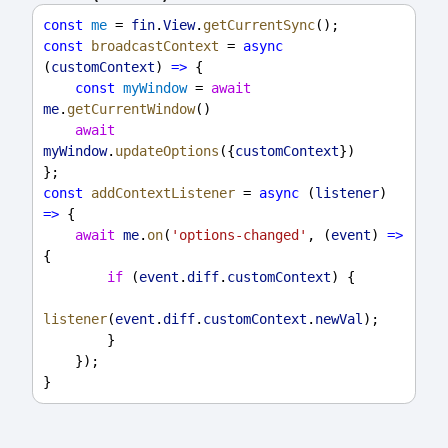
const
me
 = 
fin
.
View
.
getCurrentSync
();
const
broadcastContext
 = 
async
(
customContext
) 
=>
 {
const
myWindow
 = 
await
me
.
getCurrentWindow
()
await
myWindow
.
updateOptions
({
customContext
})
};
const
addContextListener
 = 
async
 (
listener
) 
=>
 {
await
me
.
on
(
'options-changed'
, (
event
) 
=>
{
if
 (
event
.
diff
.
customContext
) {
listener
(
event
.
diff
.
customContext
.
newVal
);
        }
    });
}