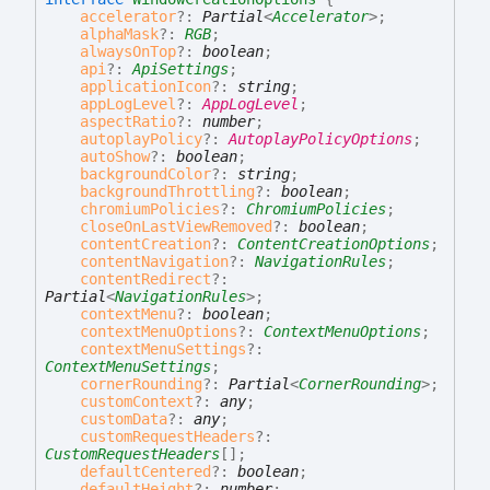
accelerator
?:
Partial
<
Accelerator
>
;
alphaMask
?:
RGB
;
alwaysOnTop
?:
boolean
;
api
?:
ApiSettings
;
applicationIcon
?:
string
;
appLogLevel
?:
AppLogLevel
;
aspectRatio
?:
number
;
autoplayPolicy
?:
AutoplayPolicyOptions
;
autoShow
?:
boolean
;
backgroundColor
?:
string
;
backgroundThrottling
?:
boolean
;
chromiumPolicies
?:
ChromiumPolicies
;
closeOnLastViewRemoved
?:
boolean
;
contentCreation
?:
ContentCreationOptions
;
contentNavigation
?:
NavigationRules
;
contentRedirect
?:
Partial
<
NavigationRules
>
;
contextMenu
?:
boolean
;
contextMenuOptions
?:
ContextMenuOptions
;
contextMenuSettings
?:
ContextMenuSettings
;
cornerRounding
?:
Partial
<
CornerRounding
>
;
customContext
?:
any
;
customData
?:
any
;
customRequestHeaders
?:
CustomRequestHeaders
[]
;
defaultCentered
?:
boolean
;
defaultHeight
?:
number
;