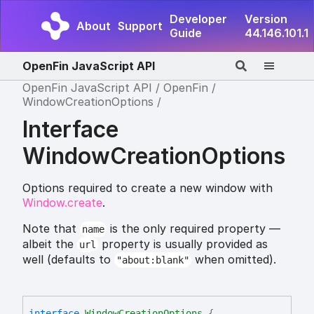
Developer
Version
About
Support
Guide
44.146.101.1
OpenFin JavaScript API
OpenFin JavaScript API
OpenFin
WindowCreationOptions
Interface
WindowCreationOptions
Options required to create a new window with
Window.create
.
Note that
is the only required property —
name
albeit the
property is usually provided as
url
well (defaults to
when omitted).
"about:blank"
interface
WindowCreationOptions
{