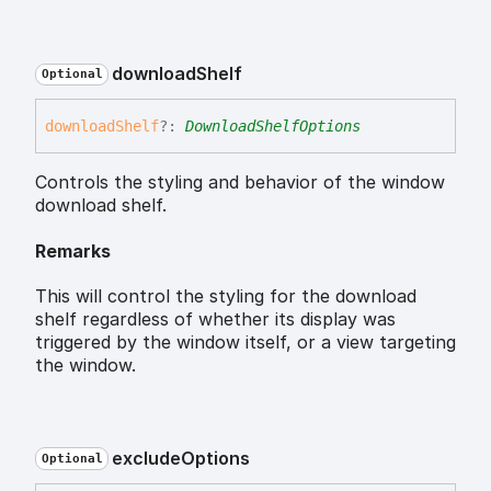
download
Shelf
Optional
download
Shelf
?:
DownloadShelfOptions
Controls the styling and behavior of the window
download shelf.
Remarks
This will control the styling for the download
shelf regardless of whether its display was
triggered by the window itself, or a view targeting
the window.
exclude
Options
Optional