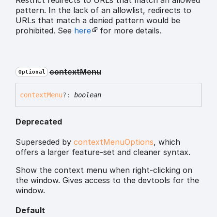
Restrict redirects to URLs that match an allowed
pattern. In the lack of an allowlist, redirects to
URLs that match a denied pattern would be
prohibited. See
here
for more details.
context
Menu
Optional
context
Menu
?:
boolean
Deprecated
Superseded by
contextMenuOptions
, which
offers a larger feature-set and cleaner syntax.
Show the context menu when right-clicking on
the window. Gives access to the devtools for the
window.
Default