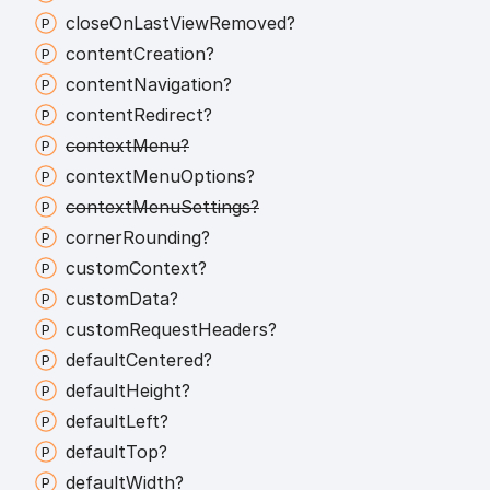
close
On
Last
View
Removed?
content
Creation?
content
Navigation?
content
Redirect?
context
Menu?
context
Menu
Options?
context
Menu
Settings?
corner
Rounding?
custom
Context?
custom
Data?
custom
Request
Headers?
default
Centered?
default
Height?
default
Left?
default
Top?
default
Width?