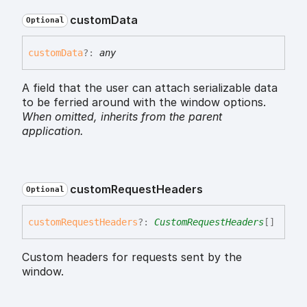
custom
Data
Optional
custom
Data
?:
any
A field that the user can attach serializable data
to be ferried around with the window options.
When omitted,
inherits
from the parent
application.
custom
Request
Headers
Optional
custom
Request
Headers
?:
CustomRequestHeaders
[]
Custom headers for requests sent by the
window.