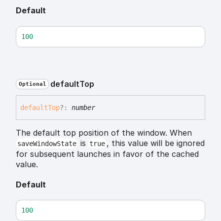
Default
100
default
Top
Optional
default
Top
?:
number
The default top position of the window. When
is
, this value will be ignored
saveWindowState
true
for subsequent launches in favor of the cached
value.
Default
100