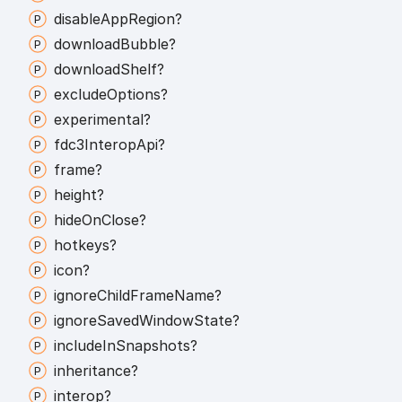
disable
App
Region?
download
Bubble?
download
Shelf?
exclude
Options?
experimental?
fdc3
Interop
Api?
frame?
height?
hide
On
Close?
hotkeys?
icon?
ignore
Child
Frame
Name?
ignore
Saved
Window
State?
include
In
Snapshots?
inheritance?
interop?