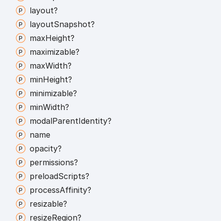
layout?
layout
Snapshot?
max
Height?
maximizable?
max
Width?
min
Height?
minimizable?
min
Width?
modal
Parent
Identity?
name
opacity?
permissions?
preload
Scripts?
process
Affinity?
resizable?
resize
Region?