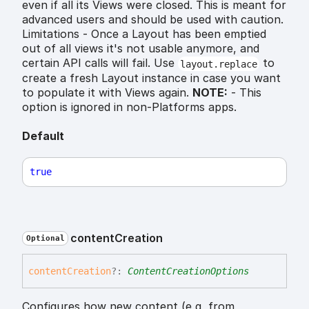
even if all its Views were closed. This is meant for
advanced users and should be used with caution.
Limitations - Once a Layout has been emptied
out of all views it's not usable anymore, and
certain API calls will fail. Use
to
layout.replace
create a fresh Layout instance in case you want
to populate it with Views again.
NOTE:
- This
option is ignored in non-Platforms apps.
Default
true
content
Creation
Optional
content
Creation
?:
ContentCreationOptions
Configures how new content (e,g, from