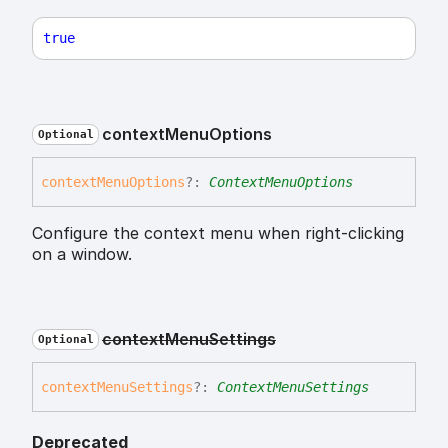
true
context
Menu
Options
Optional
context
Menu
Options
?:
ContextMenuOptions
Configure the context menu when right-clicking
on a window.
context
Menu
Settings
Optional
context
Menu
Settings
?:
ContextMenuSettings
Deprecated