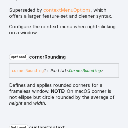
Superseded by
contextMenuOptions
, which
offers a larger feature-set and cleaner syntax.
Configure the context menu when right-clicking
on a window.
corner
Rounding
Optional
corner
Rounding
?:
Partial
<
CornerRounding
>
Defines and applies rounded corners for a
frameless window.
NOTE:
On macOS corner is
not ellipse but circle rounded by the average of
height
and
width
.
custom
Context
Optional