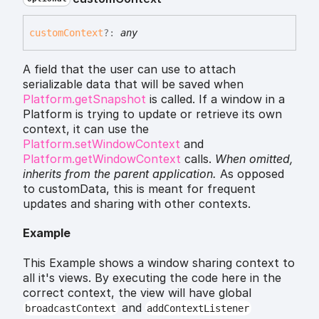
custom
Context
?:
any
A field that the user can use to attach
serializable data that will be saved when
Platform.getSnapshot
is called. If a window in a
Platform is trying to update or retrieve its own
context, it can use the
Platform.setWindowContext
and
Platform.getWindowContext
calls.
When omitted,
inherits
from the parent application.
As opposed
to customData, this is meant for frequent
updates and sharing with other contexts.
Example
This Example shows a window sharing context to
all it's views. By executing the code here in the
correct context, the view will have global
and
broadcastContext
addContextListener