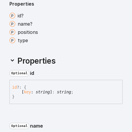
Properties
id?
name?
positions
type
Properties
id
Optional
id
?:
{
[
key
:
string
]
:
string
;
}
name
Optional