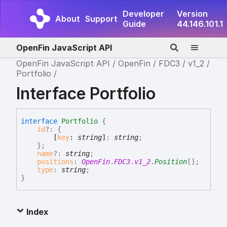
Developer
Version
About
Support
Guide
44.146.101.1
OpenFin JavaScript API
OpenFin JavaScript API
OpenFin
FDC3
v1_2
Portfolio
Interface Portfolio
interface
Portfolio
{
id
?:
{
[
key
:
string
]
:
string
;
}
;
name
?:
string
;
positions
:
OpenFin
.
FDC3
.
v1_2
.
Position
[]
;
type
:
string
;
}
Index