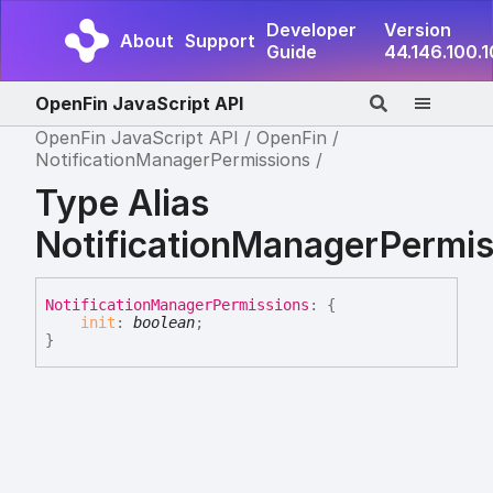
Developer
Version
About
Support
Guide
44.146.100.
OpenFin JavaScript API
OpenFin JavaScript API
OpenFin
NotificationManagerPermissions
Type Alias
NotificationManagerPermis
Notification
Manager
Permissions
:
{
init
:
boolean
;
}