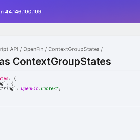
on 44.146.100.109
ript API
OpenFin
ContextGroupStates
ias ContextGroupStates
ates
:
{
ng
]
:
{
string
]
:
OpenFin
.
Context
;