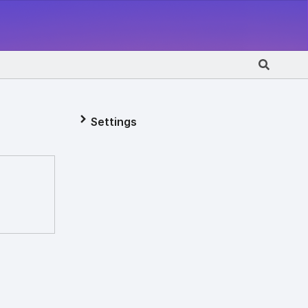
Settings