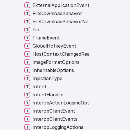
ExternalApplicationEvent
FileDownloadBehavior
FileDownloadBehaviorNames
Fin
FrameEvent
GlobalHotkeyEvent
HostContextChangedReasons
ImageFormatOptions
InheritableOptions
InjectionType
Intent
IntentHandler
InteropActionLoggingOption
InteropClientEvent
InteropClientEvents
InteropLoggingActions