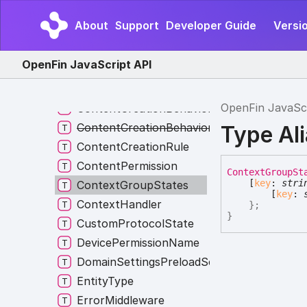
ClipboardApiPermissions
About
Support
Developer Guide
Versi
ClipboardSelectionType
Constructor
OpenFin JavaScript API
ConstructorOverride
ContentBehavior
OpenFin JavaSc
ContentCreationBehavior
ContentCreationBehaviorNames
Type Al
ContentCreationRule
ContentPermission
Context
Group
St
[
key
:
stri
ContextGroupStates
[
key
:
ContextHandler
}
;
}
CustomProtocolState
DevicePermissionName
DomainSettingsPreloadScripts
EntityType
ErrorMiddleware