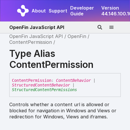
Developer
Version
About
Support
Guide
44.146.100.
OpenFin JavaScript API
OpenFin JavaScript API
OpenFin
ContentPermission
Type Alias
ContentPermission
Content
Permission
:
ContentBehavior
|
StructuredContentBehavior
|
StructuredContentPermissions
Controls whether a content url is allowed or
blocked for navigation in Windows and Views or
redirection for Windows, Views and iframes.