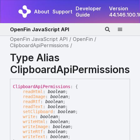
Developer
Version
About
Support
Guide
44.146.100.
OpenFin JavaScript API
OpenFin JavaScript API
OpenFin
ClipboardApiPermissions
Type Alias
ClipboardApiPermissions
Clipboard
Api
Permissions
:
{
readHtml
:
boolean
;
readImage
:
boolean
;
readRtf
:
boolean
;
readText
:
boolean
;
setClipboard
:
boolean
;
write
:
boolean
;
writeHtml
:
boolean
;
writeImage
:
boolean
;
writeRtf
:
boolean
;
writeText
:
boolean
;