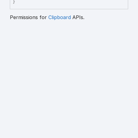
}
Permissions for
Clipboard
APIs.