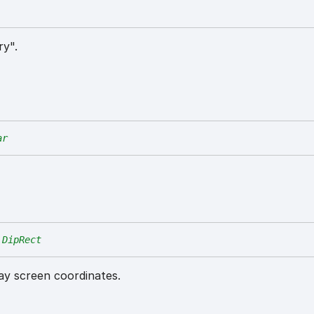
ry".
ar
DipRect
lay screen coordinates.