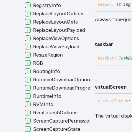
reason
:
string
RegistryInfo
ReplaceLayoutOptions
Always "api-que
ReplaceLayoutOpts
ReplaceLayoutPayload
ReplaceViewOptions
taskbar
ReplaceViewPayload
ResizeRegion
taskbar
:
TaskB
RGB
RoutingInfo
RuntimeDownloadOptions
virtual
Screen
RuntimeDownloadProgress
RuntimeInfo
virtual
Screen
:
RVMInfo
RvmLaunchOptions
The virtual disp
ScreenCapturePermission
ScreenCaptureState