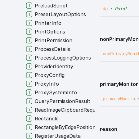
PreloadScript
dpi
:
Point
PresetLayoutOptions
PrinterInfo
PrintOptions
non
Primary
Mon
PrintPermission
ProcessDetails
non
Primary
Moni
ProcessLoggingOptions
ProviderIdentity
ProxyConfig
ProxyInfo
primary
Monitor
ProxySystemInfo
primary
Monitor
QueryPermissionResult
ReadImageClipboardRequest
Rectangle
RectangleByEdgePositions
reason
RegisterUsageData