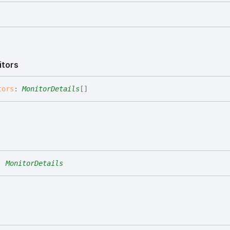
itors
tors
:
MonitorDetails
[]
:
MonitorDetails