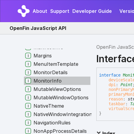
LayoutSnapshot
About
Support
Developer Guide
Versi
LegacyWinOptionsInAppOptions
LogInfo
OpenFin JavaScript API
LogUploaderUIOptions
Manifest
OpenFin JavaSc
ManifestInfo
Margins
Interfac
MenuItemTemplate
MonitorDetails
interface
Moni
deviceScal
MonitorInfo
dpi
:
Point
MutableViewOptions
nonPrimary
primaryMon
MutableWindowOptions
reason
:
st
taskbar
:
T
NativeTheme
virtualScr
}
NativeWindowIntegrationProviderAuthoriza
NavigationRules
NonAppProcessDetails
Index