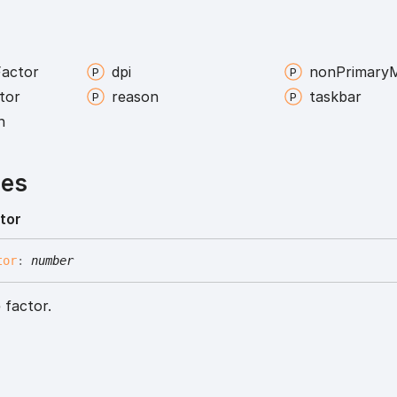
Factor
dpi
non
Primary
M
tor
reason
taskbar
n
ies
tor
tor
:
number
 factor.