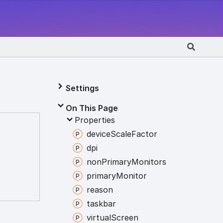
Settings
On This Page
Properties
device
Scale
Factor
dpi
non
Primary
Monitors
primary
Monitor
reason
taskbar
virtual
Screen