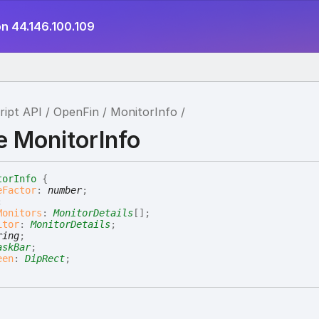
on 44.146.100.109
ript API
OpenFin
MonitorInfo
e MonitorInfo
torInfo
{
eFactor
:
number
;
;
Monitors
:
MonitorDetails
[]
;
itor
:
MonitorDetails
;
ring
;
askBar
;
een
:
DipRect
;
tion