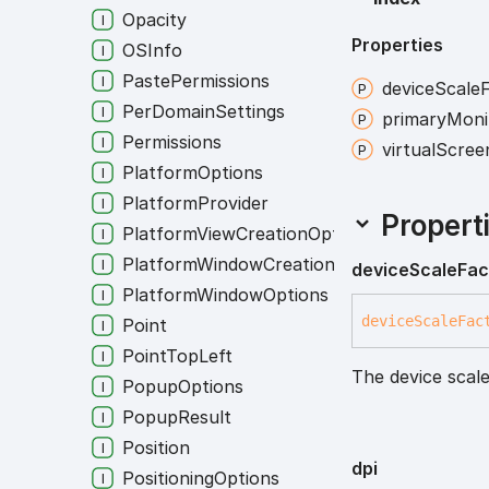
Opacity
Properties
OSInfo
PastePermissions
device
Scale
PerDomainSettings
primary
Moni
Permissions
virtual
Scree
PlatformOptions
PlatformProvider
Propert
PlatformViewCreationOptions
PlatformWindowCreationOptions
device
Scale
Fac
PlatformWindowOptions
device
Scale
Fac
Point
PointTopLeft
The device scale
PopupOptions
PopupResult
Position
dpi
PositioningOptions