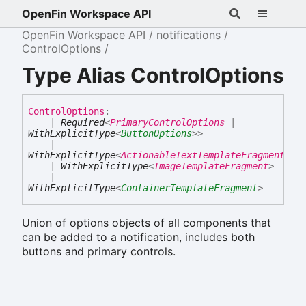
OpenFin Workspace API
OpenFin Workspace API
notifications
ControlOptions
Type Alias ControlOptions
Control
Options
:
|
Required
<
PrimaryControlOptions
|
WithExplicitType
<
ButtonOptions
>
>
|
WithExplicitType
<
ActionableTextTemplateFragment
>
|
WithExplicitType
<
ImageTemplateFragment
>
|
WithExplicitType
<
ContainerTemplateFragment
>
Union of options objects of all components that
can be added to a notification, includes both
buttons and primary controls.