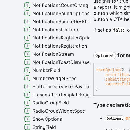
use this for true
NotificationsCountChanged
a report, it mig
button which sim
NotificationSoundOptions
button a CTA her
NotificationSourceDesktop
NotificationsPlatform
If set as
o
false
NotificationsRegisterOptions
NotificationsRegistration
NotificationStream
for
Optional
NotificationToastDismissedEvent
NumberField
form
Options
?:
errorTitle
NumberWidgetSpec
submitting
successTit
PlatformDeregisterPayload
}
PresentationTemplateFragment
RadioGroupField
Type declarati
RadioGroupWidgetSpec
e
ShowOptions
Optional
StringField