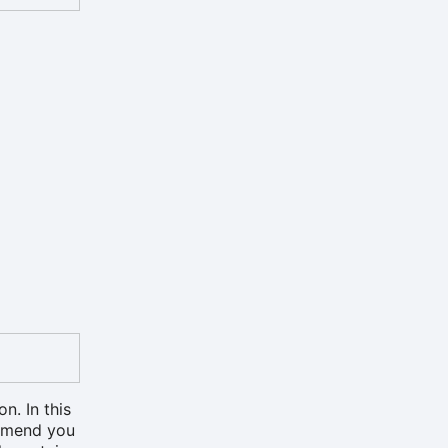
on. In this
ommend you