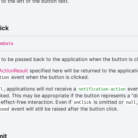
to the left of the button text.
ick
omData
 to be passed back to the application when the button is cl
ActionResult
specified here will be returned to the applicati
event when the button is clicked.
tion
, applications will not receive a
even
ll
notification-action
icked. This may be appropriate if the button represents a "d
effect-free interaction. Even if
is omitted or
onClick
null
event will still be raised after the button click.
osed
mit