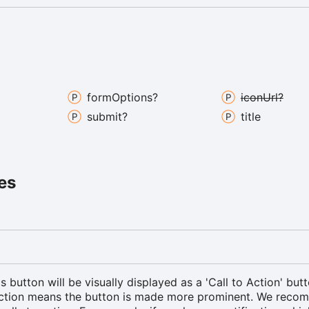
form
Options?
icon
Url?
submit?
title
es
is button will be visually displayed as a 'Call to Action' butt
Action means the button is made more prominent. We rec