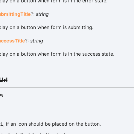
splay on a button when form is in the error state.
ubmitting
Title
?:
string
splay on a button when form is submitting.
uccess
Title
?:
string
splay on a button when form is in the success state.
Url
ng
L, if an icon should be placed on the button.