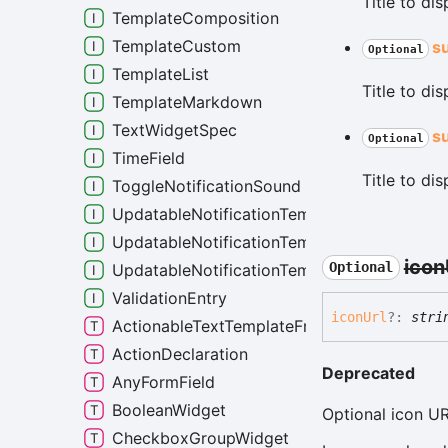
Title to di
TemplateComposition
TemplateCustom
s
Optional
TemplateList
Title to di
TemplateMarkdown
TextWidgetSpec
s
Optional
TimeField
Title to di
ToggleNotificationSound
UpdatableNotificationTemplateCustom
UpdatableNotificationTemplateList
icon
Optional
UpdatableNotificationTemplateMarkdown
ValidationEntry
icon
Url
?:
stri
ActionableTextTemplateFragment
ActionDeclaration
Deprecated
AnyFormField
BooleanWidget
Optional icon UR
CheckboxGroupWidget