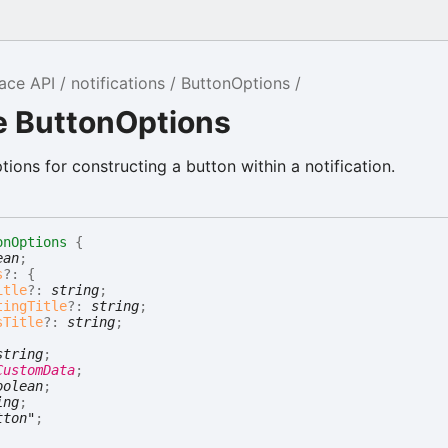
ace API
notifications
ButtonOptions
e ButtonOptions
tions for constructing a button within a notification.
onOptions
{
ean
;
s
?:
{
itle
?:
string
;
tingTitle
?:
string
;
sTitle
?:
string
;
string
;
CustomData
;
oolean
;
ing
;
tton"
;