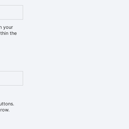
on your
ithin the
uttons.
 row.