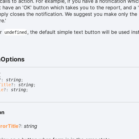
 calls to action. For example, if you have a notification whi
ht have an 'OK' button which takes you to the report, and a 
ply closes the notification. We suggest you make only the 
e.'
r
, the default simple text button will be used ins
undefined
m
Options
{
?:
string
;
Title
?:
string
;
le
?:
string
;
on
rror
Title
?:
string