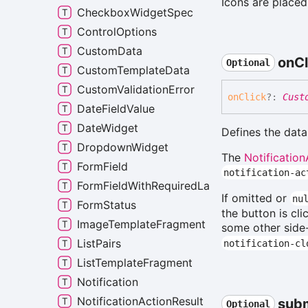
Icons are placed 
CheckboxWidgetSpec
ControlOptions
CustomData
on
Cl
Optional
CustomTemplateData
CustomValidationError
on
Click
?:
Cust
DateFieldValue
DateWidget
Defines the data
DropdownWidget
The
Notification
FormField
notification-ac
FormFieldWithRequiredLabel
If omitted or
nu
FormStatus
the button is cl
ImageTemplateFragment
some other side-
ListPairs
notification-cl
ListTemplateFragment
Notification
NotificationActionResult
sub
Optional