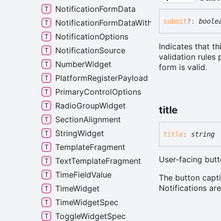
NotificationFormData
submit
?:
boole
NotificationFormDataWithRequiredLabel
NotificationOptions
Indicates that th
NotificationSource
validation rules 
NumberWidget
form is valid.
PlatformRegisterPayload
PrimaryControlOptions
RadioGroupWidget
title
SectionAlignment
StringWidget
title
:
string
TemplateFragment
User-facing butt
TextTemplateFragment
TimeFieldValue
The button capti
Notifications ar
TimeWidget
TimeWidgetSpec
ToggleWidgetSpec