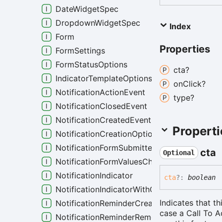
DateWidgetSpec
DropdownWidgetSpec
Index
Form
Properties
FormSettings
FormStatusOptions
cta?
IndicatorTemplateOptions
on
Click?
NotificationActionEvent
type?
NotificationClosedEvent
NotificationCreatedEvent
Properti
NotificationCreationOptions
NotificationFormSubmittedEvent
cta
Optional
NotificationFormValuesChangedEvent
NotificationIndicator
cta
?:
boolean
NotificationIndicatorWithCustomColor
Indicates that th
NotificationReminderCreatedEvent
case a Call To 
NotificationReminderRemovedEvent