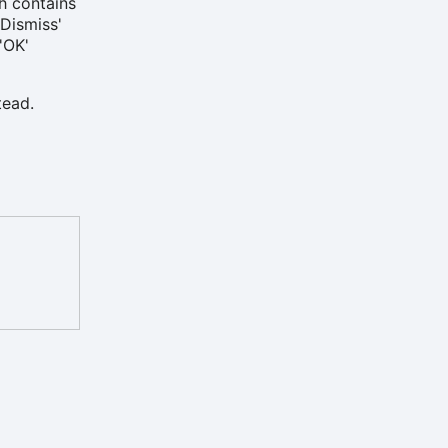
ch contains
'Dismiss'
'OK'
tead.