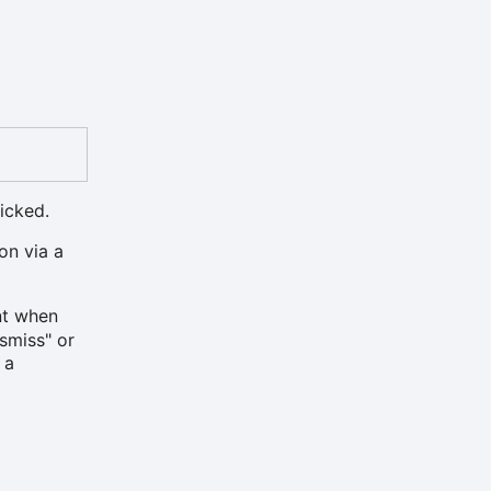
icked.
on via a
t when
ismiss" or
, a