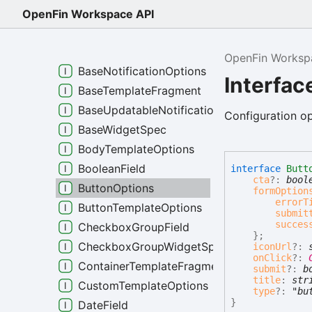
ActionBodyClick
OpenFin Workspace API
ActionNoop
BaseField
OpenFin Worksp
BaseNotificationOptions
Interfac
BaseTemplateFragment
BaseUpdatableNotificationOptions
Configuration op
BaseWidgetSpec
BodyTemplateOptions
BooleanField
interface
Butt
cta
?:
bool
ButtonOptions
formOption
errorT
ButtonTemplateOptions
submit
succes
CheckboxGroupField
}
;
CheckboxGroupWidgetSpec
iconUrl
?:
onClick
?:
ContainerTemplateFragment
submit
?:
b
title
:
str
CustomTemplateOptions
type
?:
"bu
}
DateField