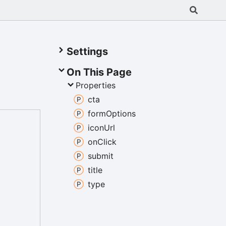
Settings
On This Page
Properties
cta
form
Options
icon
Url
on
Click
submit
title
type