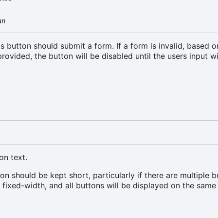
an
is button should submit a form. If a form is invalid, based 
provided, the button will be disabled until the users input w
on text.
on should be kept short, particularly if there are multiple b
e fixed-width, and all buttons will be displayed on the same