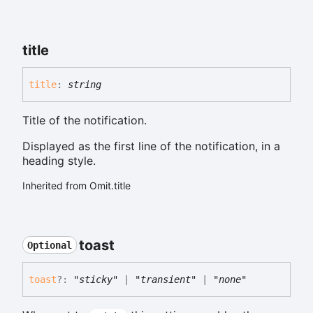
title
title
:
string
Title of the notification.
Displayed as the first line of the notification, in a
heading style.
Inherited from Omit.title
toast
Optional
toast
?:
"sticky"
|
"transient"
|
"none"