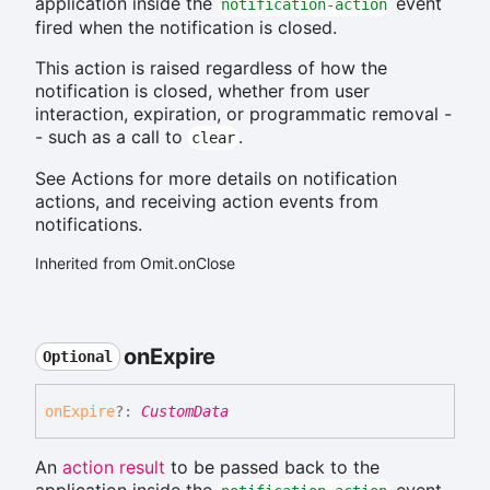
application inside the
event
notification-action
fired when the notification is closed.
This action is raised regardless of how the
notification is closed, whether from user
interaction, expiration, or programmatic removal -
- such as a call to
.
clear
See Actions for more details on notification
actions, and receiving action events from
notifications.
Inherited from Omit.onClose
on
Expire
Optional
on
Expire
?:
CustomData
An
action result
to be passed back to the
application inside the
event