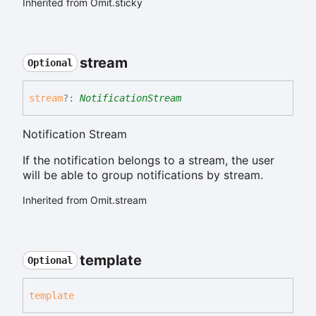
Inherited from Omit.sticky
stream
Optional
stream
?:
NotificationStream
Notification Stream
If the notification belongs to a stream, the user
will be able to group notifications by stream.
Inherited from Omit.stream
template
Optional
template