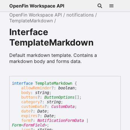
OpenFin Workspace API
OpenFin Workspace API
notifications
TemplateMarkdown
Interface
TemplateMarkdown
Default markdown template. Contains a
markdown body and forms data.
interface
TemplateMarkdown
{
allowReminder
?:
boolean
;
body
:
string
;
buttons
?:
ButtonOptions
[]
;
category
?:
string
;
customData
?:
CustomData
;
date
?:
Date
;
expires
?:
Date
;
form
?:
NotificationFormData
|
Form
<
FormField
>
;
icon
?:
string
;