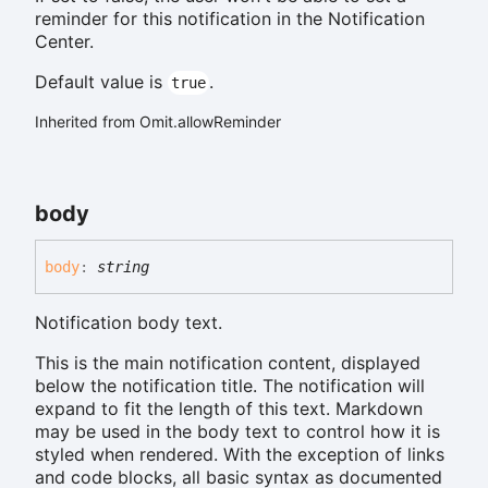
reminder for this notification in the Notification
Center.
Default value is
.
true
Inherited from Omit.allowReminder
body
body
:
string
Notification body text.
This is the main notification content, displayed
below the notification title. The notification will
expand to fit the length of this text. Markdown
may be used in the body text to control how it is
styled when rendered. With the exception of links
and code blocks, all basic syntax as documented