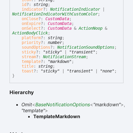
id
?:
string
;
indicator
?:
NotificationIndicator
|
NotificationIndicatorWithCustomColor
;
onClose
?:
CustomData
;
onExpire
?:
CustomData
;
onSelect
?:
CustomData
&
ActionNoop
&
ActionBodyClick
;
platform
?:
string
;
priority
?:
number
;
soundOptions
?:
NotificationSoundOptions
;
sticky
?:
"sticky"
|
"transient"
;
stream
?:
NotificationStream
;
template
?:
"markdown"
;
title
:
string
;
toast
?:
"sticky"
|
"transient"
|
"none"
;
}
Hierarchy
Omit
<
BaseNotificationOptions
<
"markdown"
>
,
"template"
>
TemplateMarkdown