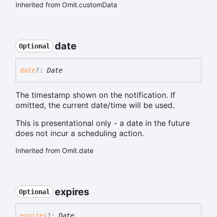
Inherited from Omit.customData
date
Optional
date
?:
Date
The timestamp shown on the notification. If
omitted, the current date/time will be used.
This is presentational only - a date in the future
does not incur a scheduling action.
Inherited from Omit.date
expires
Optional
expires
?:
Date