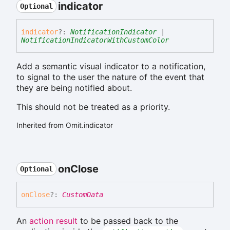
indicator
Optional
indicator
?:
NotificationIndicator
|
NotificationIndicatorWithCustomColor
Add a semantic visual indicator to a notification,
to signal to the user the nature of the event that
they are being notified about.
This should not be treated as a priority.
Inherited from Omit.indicator
on
Close
Optional
on
Close
?:
CustomData
An
action result
to be passed back to the