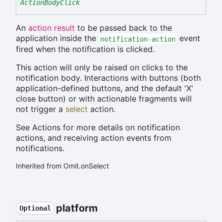
ActionBodyClick
An
action result
to be passed back to the
application inside the
event
notification-action
fired when the notification is clicked.
This action will only be raised on clicks to the
notification body. Interactions with buttons (both
application-defined buttons, and the default 'X'
close button) or with actionable fragments will
not trigger a
select
action.
See Actions for more details on notification
actions, and receiving action events from
notifications.
Inherited from Omit.onSelect
platform
Optional