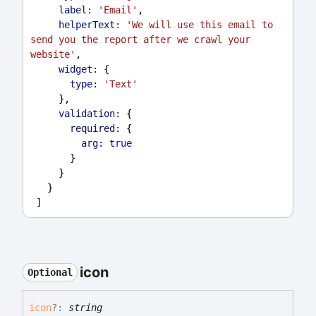
label:
'Email'
,
helperText:
'We will use this email to 
send you the report after we crawl your 
website'
,
widget:
 {
type:
'Text'
     },
validation:
 {
required:
 {
arg:
true
       }
     }
   }
 ]
icon
Optional
icon
?:
string