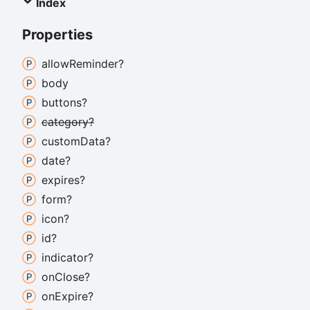
Index
Properties
allow
Reminder?
body
buttons?
category?
custom
Data?
date?
expires?
form?
icon?
id?
indicator?
on
Close?
on
Expire?