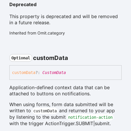
Deprecated
This property is deprecated and will be removed
in a future release.
Inherited from Omit.category
custom
Data
Optional
custom
Data
?:
CustomData
Application-defined context data that can be
attached to buttons on notifications.
When using forms, form data submitted will be
written to
and returned to your app
customData
by listening to the submit
notification-action
with the trigger ActionTrigger.SUBMIT|submit.