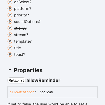
on
Select?
platform?
priority?
sound
Options?
sticky?
stream?
template?
title
toast?
Properties
allow
Reminder
Optional
allow
Reminder
?:
boolean
If set to false, the user won't be able to set a