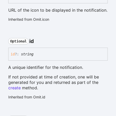
URL of the icon to be displayed in the notification.
Inherited from Omit.icon
id
Optional
id
?:
string
A unique identifier for the notification.
If not provided at time of creation, one will be
generated for you and returned as part of the
create
method.
Inherited from Omit.id