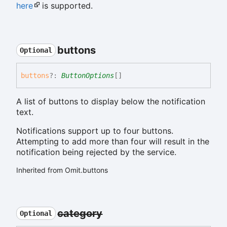
here
is supported.
buttons
Optional
buttons
?:
ButtonOptions
[]
A list of buttons to display below the notification
text.
Notifications support up to four buttons.
Attempting to add more than four will result in the
notification being rejected by the service.
Inherited from Omit.buttons
category
Optional