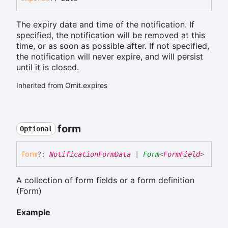
The expiry date and time of the notification. If
specified, the notification will be removed at this
time, or as soon as possible after. If not specified,
the notification will never expire, and will persist
until it is closed.
Inherited from Omit.expires
form
Optional
form
?:
NotificationFormData
|
Form
<
FormField
>
A collection of form fields or a form definition
(Form
)
Example