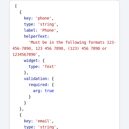
 [
   {
key:
'phone'
,
type:
'string'
,
label:
'Phone'
,
helperText:
'Must be in the following formats 123-
456-7890, 123 456 7890, (123) 456 7890 or 
1234567890'
,
widget:
 {
type:
'Text'
     },
validation:
 {
required:
 {
arg:
true
       }
     }
   },
   {
key:
'email'
,
type:
'string'
,