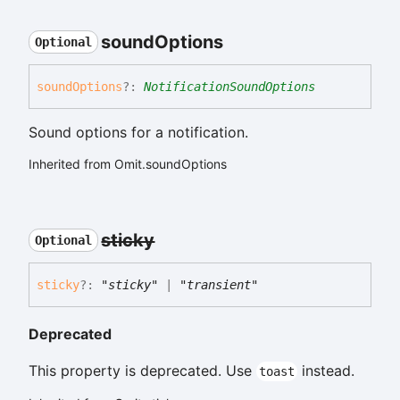
sound
Options
Optional
sound
Options
?:
NotificationSoundOptions
Sound options for a notification.
Inherited from Omit.soundOptions
sticky
Optional
sticky
?:
"sticky"
|
"transient"
Deprecated
This property is deprecated. Use
instead.
toast