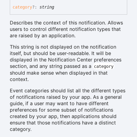
category
?:
string
Describes the context of this notification. Allows
users to control different notification types that
are raised by an application.
This string is not displayed on the notification
itself, but should be user-readable. It will be
displayed in the Notification Center preferences
section, and any string passed as a
category
should make sense when displayed in that
context.
Event categories should list all the different types
of notifications raised by your app. As a general
guide, if a user may want to have different
preferences for some subset of notifications
created by your app, then applications should
ensure that those notifications have a distinct
category.