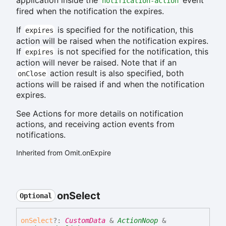
notification-action
fired when the notification the expires.
If
is specified for the notification, this
expires
action will be raised when the notification expires.
If
is not specified for the notification, this
expires
action will never be raised. Note that if an
action result is also specified, both
onClose
actions will be raised if and when the notification
expires.
See Actions for more details on notification
actions, and receiving action events from
notifications.
Inherited from Omit.onExpire
on
Select
Optional
on
Select
?:
CustomData
&
ActionNoop
&