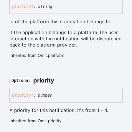
platform
?:
string
Id of the platform this notification belongs to.
If the application belongs to a platform, the user
interaction with the notification will be dispatched
back to the platform provider.
Inherited from Omit.platform
priority
Optional
priority
?:
number
A priority for this notification. It's from 1 - 4.
Inherited from Omit.priority