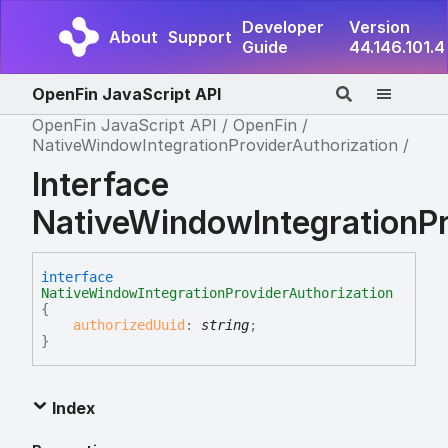
Developer
Version
About
Support
Guide
44.146.101.4
OpenFin JavaScript API
OpenFin JavaScript API
OpenFin
NativeWindowIntegrationProviderAuthorization
Interface
NativeWindowIntegrationPr
interface
NativeWindowIntegrationProviderAuthorization
{
authorizedUuid
:
string
;
}
Index