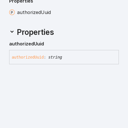
Properties
authorized
Uuid
Properties
authorized
Uuid
authorized
Uuid
:
string