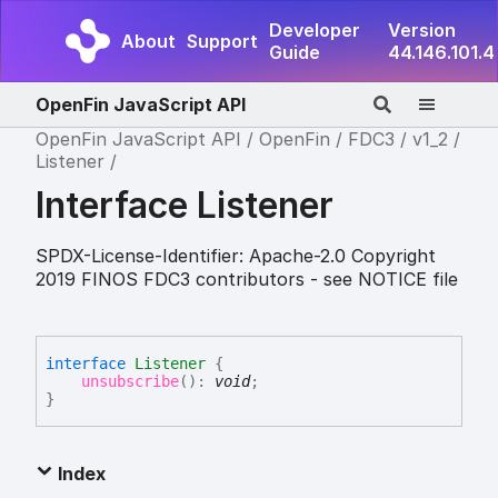
Developer
Version
About
Support
Guide
44.146.101.4
OpenFin JavaScript API
OpenFin JavaScript API
OpenFin
FDC3
v1_2
Listener
Interface Listener
SPDX-License-Identifier: Apache-2.0 Copyright
2019 FINOS FDC3 contributors - see NOTICE file
interface
Listener
{
unsubscribe
(
)
:
void
;
}
Index