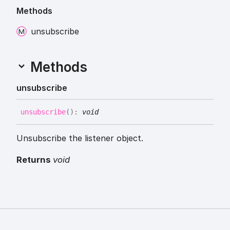
Methods
unsubscribe
Methods
unsubscribe
unsubscribe
(
)
:
void
Unsubscribe the listener object.
Returns
void