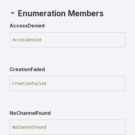
Enumeration Members
Access
Denied
Access
Denied
Creation
Failed
Creation
Failed
No
Channel
Found
No
Channel
Found