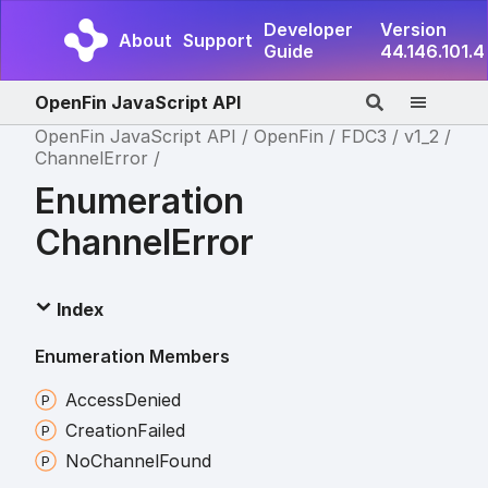
Developer
Version
About
Support
Guide
44.146.101.4
OpenFin JavaScript API
OpenFin JavaScript API
OpenFin
FDC3
v1_2
ChannelError
Enumeration
ChannelError
Index
Enumeration Members
Access
Denied
Creation
Failed
No
Channel
Found