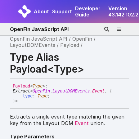
Developer
Version
About
Support
Guide
43.142.102.2
OpenFin JavaScript API
OpenFin JavaScript API
OpenFin
LayoutDOMEvents
Payload
Type Alias
Payload<Type>
Payload
<
Type
>
:
Extract
<
OpenFin
.
LayoutDOMEvents
.
Event
,
{
type
:
Type
;
}
>
Extracts a single event type matching the given
key from the Layout DOM
Event
union.
Type Parameters