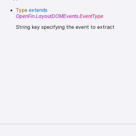
Type
extends
OpenFin
.
LayoutDOMEvents
.
EventType
String key specifying the event to extract