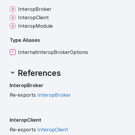
Interop
Broker
Interop
Client
Interop
Module
Type Aliases
Internal
Interop
Broker
Options
References
Interop
Broker
Re-exports
InteropBroker
Interop
Client
Re-exports
InteropClient