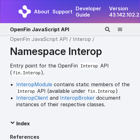
Developer
Version
About
Support
Guide
43.142.102.2
OpenFin JavaScript API
OpenFin JavaScript API
Interop
Namespace Interop
Entry point for the OpenFin
API
Interop
(
).
fin.Interop
InteropModule
contains static members of the
API (available under
)
Interop
fin.Interop
InteropClient
and
InteropBroker
document
instances of their respective classes.
Index
References