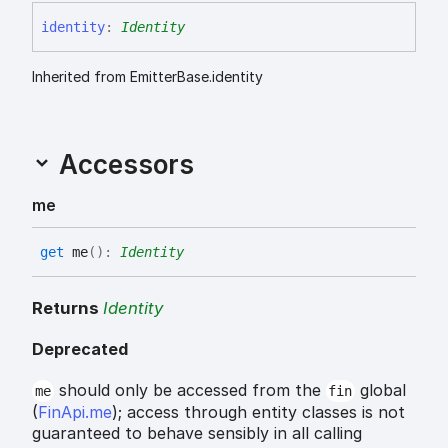
identity
:
Identity
Inherited from EmitterBase.identity
Accessors
me
get
me
(
)
:
Identity
Returns
Identity
Deprecated
should only be accessed from the
global
me
fin
(
FinApi.me
); access through entity classes is not
guaranteed to behave sensibly in all calling