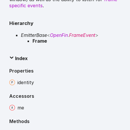
specific events
.
Hierarchy
EmitterBase
<
OpenFin
.
FrameEvent
>
Frame
Index
Properties
identity
Accessors
me
Methods