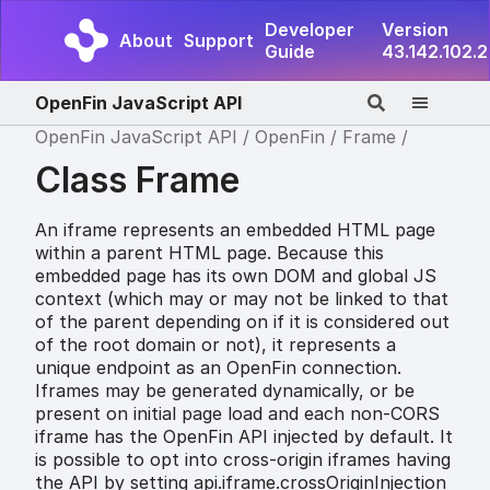
Developer
Version
About
Support
Guide
43.142.102.2
OpenFin JavaScript API
OpenFin JavaScript API
OpenFin
Frame
Class Frame
An iframe represents an embedded HTML page
within a parent HTML page. Because this
embedded page has its own DOM and global JS
context (which may or may not be linked to that
of the parent depending on if it is considered out
of the root domain or not), it represents a
unique endpoint as an OpenFin connection.
Iframes may be generated dynamically, or be
present on initial page load and each non-CORS
iframe has the OpenFin API injected by default. It
is possible to opt into cross-origin iframes having
the API by setting api.iframe.crossOriginInjection