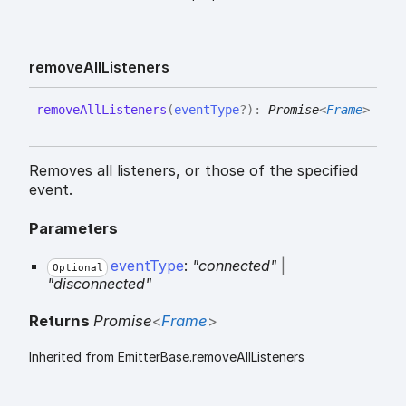
remove
All
Listeners
remove
All
Listeners
(
eventType
?
)
:
Promise
<
Frame
>
Removes all listeners, or those of the specified
event.
Parameters
eventType
:
"connected"
|
Optional
"disconnected"
Returns
Promise
<
Frame
>
Inherited from EmitterBase.removeAllListeners