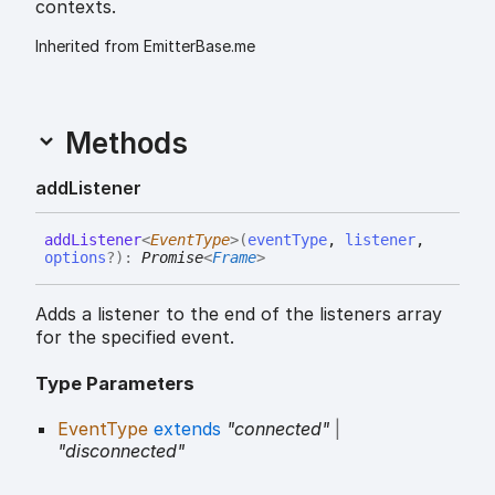
contexts.
Inherited from EmitterBase.me
Methods
add
Listener
add
Listener
<
EventType
>
(
eventType
,
listener
,
options
?
)
:
Promise
<
Frame
>
Adds a listener to the end of the listeners array
for the specified event.
Type Parameters
EventType
extends
"connected"
|
"disconnected"