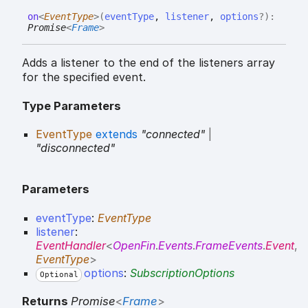
on
<
EventType
>
(
eventType
,
listener
,
options
?
)
:
Promise
<
Frame
>
Adds a listener to the end of the listeners array
for the specified event.
Type Parameters
EventType
extends
"connected"
|
"disconnected"
Parameters
eventType
:
EventType
listener
:
EventHandler
<
OpenFin
.
Events
.
FrameEvents
.
Event
,
EventType
>
options
:
SubscriptionOptions
Optional
Returns
Promise
<
Frame
>