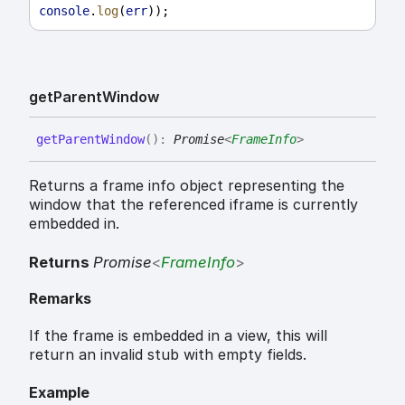
console
.
log
(
err
));
get
Parent
Window
get
Parent
Window
(
)
:
Promise
<
FrameInfo
>
Returns a frame info object representing the
window that the referenced iframe is currently
embedded in.
Returns
Promise
<
FrameInfo
>
Remarks
If the frame is embedded in a view, this will
return an invalid stub with empty fields.
Example