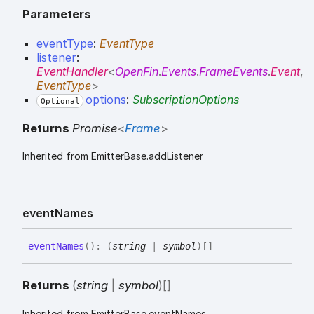
Parameters
eventType
:
EventType
listener
:
EventHandler
<
OpenFin
.
Events
.
FrameEvents
.
Event
,
EventType
>
options
:
SubscriptionOptions
Optional
Returns
Promise
<
Frame
>
Inherited from EmitterBase.addListener
event
Names
event
Names
(
)
:
(
string
|
symbol
)
[]
Returns
(
string
|
symbol
)
[]
Inherited from EmitterBase.eventNames