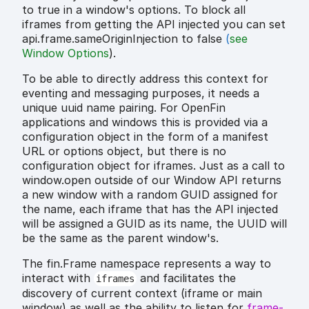
to true in a window's options. To block all
iframes from getting the API injected you can set
api.frame.sameOriginInjection to false
(
see
Window Options
).
To be able to directly address this context for
eventing and messaging purposes, it needs a
unique uuid name pairing. For OpenFin
applications and windows this is provided via a
configuration object in the form of a manifest
URL or options object, but there is no
configuration object for iframes. Just as a call to
window.open outside of our Window API returns
a new window with a random GUID assigned for
the name, each iframe that has the API injected
will be assigned a GUID as its name, the UUID will
be the same as the parent window's.
The fin.Frame namespace represents a way to
interact with
and facilitates the
iframes
discovery of current context (iframe or main
window) as well as the ability to listen for
frame-