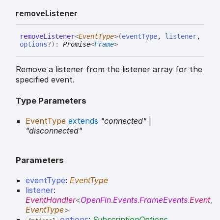
remove
Listener
remove
Listener
<
EventType
>
(
eventType
,
listener
,
options
?
)
:
Promise
<
Frame
>
Remove a listener from the listener array for the
specified event.
Type Parameters
EventType
extends
"connected"
|
"disconnected"
Parameters
eventType
:
EventType
listener
:
EventHandler
<
OpenFin
.
Events
.
FrameEvents
.
Event
,
EventType
>
options
:
SubscriptionOptions