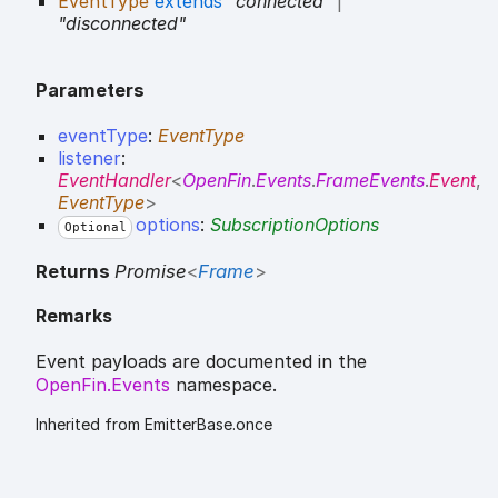
EventType
extends
"connected"
|
"disconnected"
Parameters
eventType
:
EventType
listener
:
EventHandler
<
OpenFin
.
Events
.
FrameEvents
.
Event
,
EventType
>
options
:
SubscriptionOptions
Optional
Returns
Promise
<
Frame
>
Remarks
Event payloads are documented in the
OpenFin.Events
namespace.
Inherited from EmitterBase.once