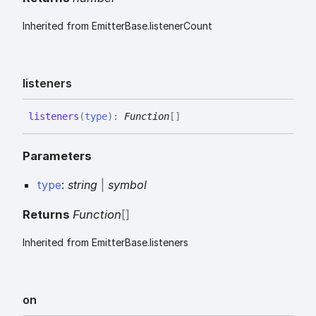
Inherited from EmitterBase.listenerCount
listeners
listeners
(
type
)
:
Function
[]
Parameters
type
:
string
|
symbol
Returns
Function
[]
Inherited from EmitterBase.listeners
on