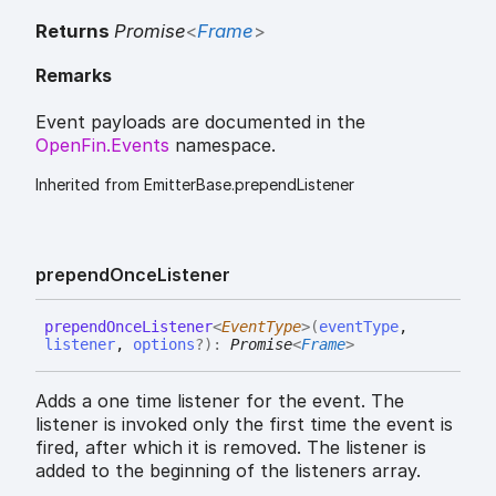
Returns
Promise
<
Frame
>
Remarks
Event payloads are documented in the
OpenFin.Events
namespace.
Inherited from EmitterBase.prependListener
prepend
Once
Listener
prepend
Once
Listener
<
EventType
>
(
eventType
,
listener
,
options
?
)
:
Promise
<
Frame
>
Adds a one time listener for the event. The
listener is invoked only the first time the event is
fired, after which it is removed. The listener is
added to the beginning of the listeners array.