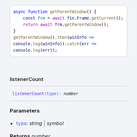
async
function
getParentWindow
() {
const
frm
 = 
await
fin
.
Frame
.
getCurrent
();
return
await
frm
.
getParentWindow
();
}
getParentWindow
().
then
(
winInfo
=>
console
.
log
(
winInfo
)).
catch
(
err
=>
console
.
log
(
err
));
listener
Count
listener
Count
(
type
)
:
number
Parameters
type
:
string
|
symbol
Returns
number