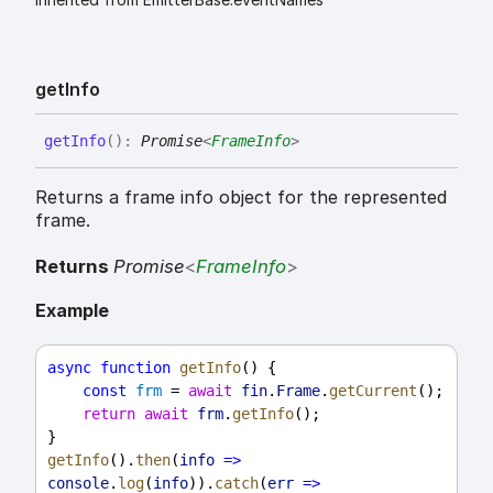
get
Info
get
Info
(
)
:
Promise
<
FrameInfo
>
Returns a frame info object for the represented
frame.
Returns
Promise
<
FrameInfo
>
Example
async
function
getInfo
() {
const
frm
 = 
await
fin
.
Frame
.
getCurrent
();
return
await
frm
.
getInfo
();
}
getInfo
().
then
(
info
=>
console
.
log
(
info
)).
catch
(
err
=>