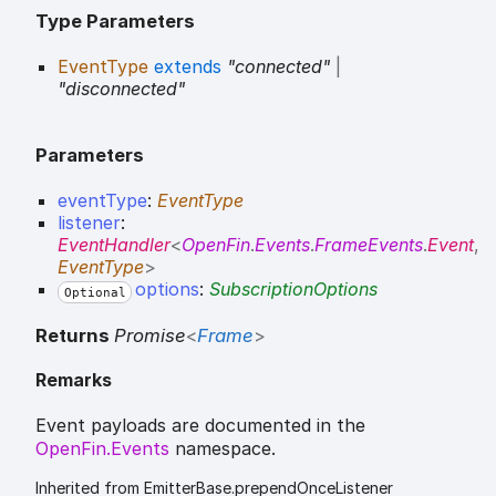
Type Parameters
EventType
extends
"connected"
|
"disconnected"
Parameters
eventType
:
EventType
listener
:
EventHandler
<
OpenFin
.
Events
.
FrameEvents
.
Event
,
EventType
>
options
:
SubscriptionOptions
Optional
Returns
Promise
<
Frame
>
Remarks
Event payloads are documented in the
OpenFin.Events
namespace.
Inherited from EmitterBase.prependOnceListener