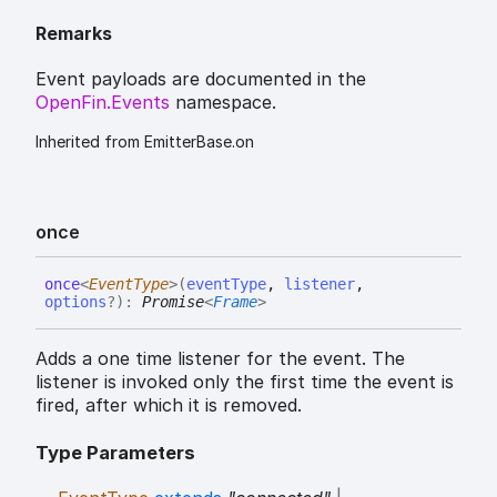
Remarks
Event payloads are documented in the
OpenFin.Events
namespace.
Inherited from EmitterBase.on
once
once
<
EventType
>
(
eventType
,
listener
,
options
?
)
:
Promise
<
Frame
>
Adds a one time listener for the event. The
listener is invoked only the first time the event is
fired, after which it is removed.
Type Parameters