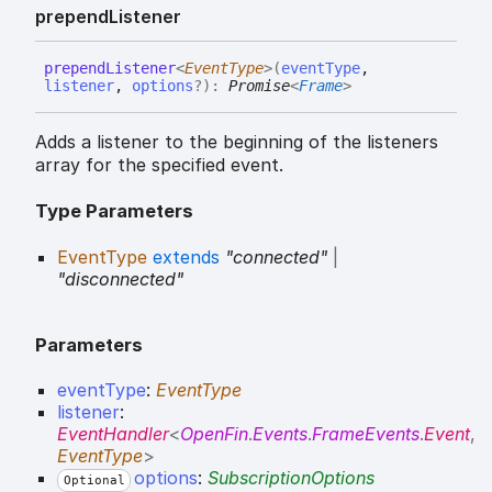
prepend
Listener
prepend
Listener
<
EventType
>
(
eventType
,
listener
,
options
?
)
:
Promise
<
Frame
>
Adds a listener to the beginning of the listeners
array for the specified event.
Type Parameters
EventType
extends
"connected"
|
"disconnected"
Parameters
eventType
:
EventType
listener
:
EventHandler
<
OpenFin
.
Events
.
FrameEvents
.
Event
,
EventType
>
options
:
SubscriptionOptions
Optional