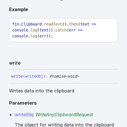
Example
fin
.
Clipboard
.
readText
().
then
(
text
=>
console
.
log
(
text
)).
catch
(
err
=>
console
.
log
(
err
));
write
write
(
writeObj
)
:
Promise
<
void
>
Writes data into the clipboard
Parameters
writeObj
:
WriteAnyClipboardRequest
The object for writing data into the clipboard