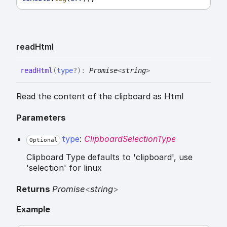
read
Html
read
Html
(
type
?
)
:
Promise
<
string
>
Read the content of the clipboard as Html
Parameters
type
:
ClipboardSelectionType
Optional
Clipboard Type defaults to 'clipboard', use
'selection' for linux
Returns
Promise
<
string
>
Example