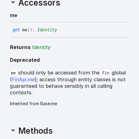
Accessors
me
get
me
(
)
:
Identity
Returns
Identity
Deprecated
should only be accessed from the
global
me
fin
(
FinApi.me
); access through entity classes is not
guaranteed to behave sensibly in all calling
contexts.
Inherited from Base.me
Methods