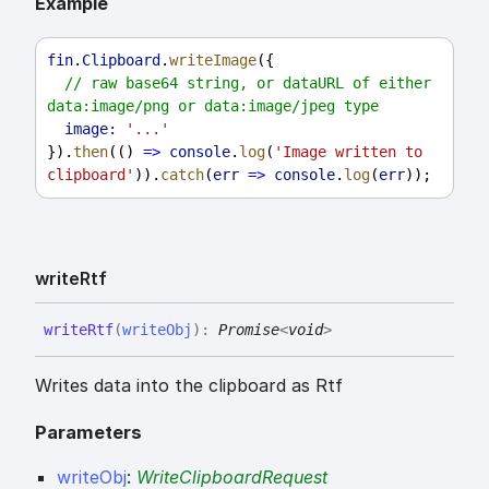
Example
fin
.
Clipboard
.
writeImage
({
// raw base64 string, or dataURL of either 
data:image/png or data:image/jpeg type
image:
'...'
}).
then
(() 
=>
console
.
log
(
'Image written to 
clipboard'
)).
catch
(
err
=>
console
.
log
(
err
));
write
Rtf
write
Rtf
(
writeObj
)
:
Promise
<
void
>
Writes data into the clipboard as Rtf
Parameters
writeObj
:
WriteClipboardRequest