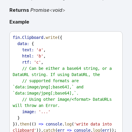
Returns
Promise
<
void
>
Example
fin
.
Clipboard
.
write
({
data:
 {
text:
'a'
,
html:
'b'
,
rtf:
'c'
,
// Can be either a base64 string, or a 
DataURL string. If using DataURL, the
// supported formats are 
`data:image/png[;base64],` and 
`data:image/jpeg[;base64],`.
// Using other image/<format> DataURLs 
will throw an Error.
image:
'...'
  }
}).
then
(() 
=>
console
.
log
(
'write data into 
clipboard'
)).
catch
(
err
=>
console
.
log
(
err
));