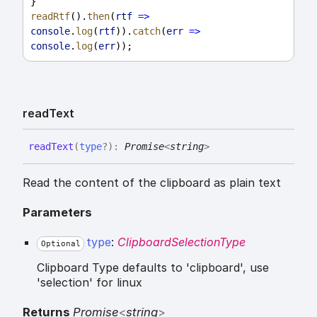
}
readRtf
().
then
(
rtf
=>
console
.
log
(
rtf
)).
catch
(
err
=>
console
.
log
(
err
));
read
Text
read
Text
(
type
?
)
:
Promise
<
string
>
Read the content of the clipboard as plain text
Parameters
type
:
ClipboardSelectionType
Optional
Clipboard Type defaults to 'clipboard', use
'selection' for linux
Returns
Promise
<
string
>