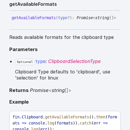
get
Available
Formats
get
Available
Formats
(
type
?
)
:
Promise
<
string
[]
>
Reads available formats for the clipboard type
Parameters
type
:
ClipboardSelectionType
Optional
Clipboard Type defaults to 'clipboard', use
'selection' for linux
Returns
Promise
<
string
[]
>
Example
fin
.
Clipboard
.
getAvailableFormats
().
then
(
form
ats
=>
console
.
log
(
formats
)).
catch
(
err
=>
console
.
log
(
err
));