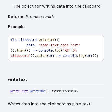
The object for writing data into the clipboard
Returns
Promise
<
void
>
Example
fin
.
Clipboard
.
writeRtf
({
data:
'some text goes here'
}).
then
(() 
=>
console
.
log
(
'RTF On 
clipboard'
)).
catch
(
err
=>
console
.
log
(
err
));
write
Text
write
Text
(
writeObj
)
:
Promise
<
void
>
Writes data into the clipboard as plain text