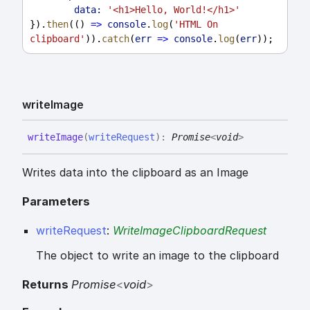
data:
'<h1>Hello, World!</h1>'
}).
then
(() 
=>
console
.
log
(
'HTML On 
clipboard'
)).
catch
(
err
=>
console
.
log
(
err
));
write
Image
write
Image
(
writeRequest
)
:
Promise
<
void
>
Writes data into the clipboard as an Image
Parameters
writeRequest
:
WriteImageClipboardRequest
The object to write an image to the clipboard
Returns
Promise
<
void
>