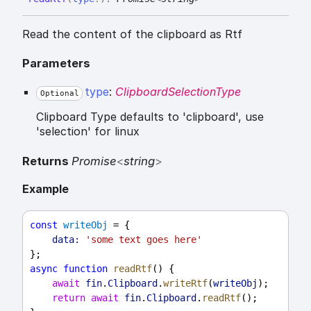
Read the content of the clipboard as Rtf
Parameters
type
:
ClipboardSelectionType
Optional
Clipboard Type defaults to 'clipboard', use
'selection' for linux
Returns
Promise
<
string
>
Example
const
writeObj
 = {
data:
'some text goes here'
};
async
function
readRtf
() {
await
fin
.
Clipboard
.
writeRtf
(
writeObj
);
return
await
fin
.
Clipboard
.
readRtf
();