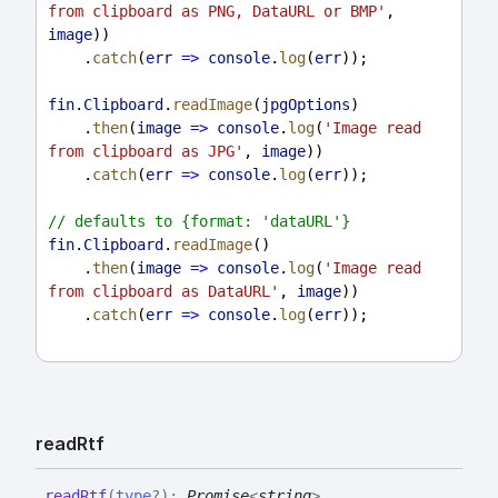
from clipboard as PNG, DataURL or BMP'
, 
image
))
    .
catch
(
err
=>
console
.
log
(
err
));
fin
.
Clipboard
.
readImage
(
jpgOptions
)
    .
then
(
image
=>
console
.
log
(
'Image read 
from clipboard as JPG'
, 
image
))
    .
catch
(
err
=>
console
.
log
(
err
));
// defaults to {format: 'dataURL'}
fin
.
Clipboard
.
readImage
()
    .
then
(
image
=>
console
.
log
(
'Image read 
from clipboard as DataURL'
, 
image
))
    .
catch
(
err
=>
console
.
log
(
err
));
read
Rtf
read
Rtf
(
type
?
)
:
Promise
<
string
>