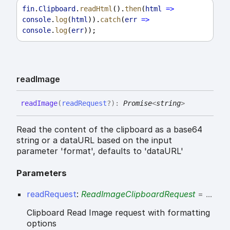
fin
.
Clipboard
.
readHtml
().
then
(
html
=>
console
.
log
(
html
)).
catch
(
err
=>
console
.
log
(
err
));
read
Image
read
Image
(
readRequest
?
)
:
Promise
<
string
>
Read the content of the clipboard as a base64
string or a dataURL based on the input
parameter 'format', defaults to 'dataURL'
Parameters
readRequest
:
ReadImageClipboardRequest
= ...
Clipboard Read Image request with formatting
options