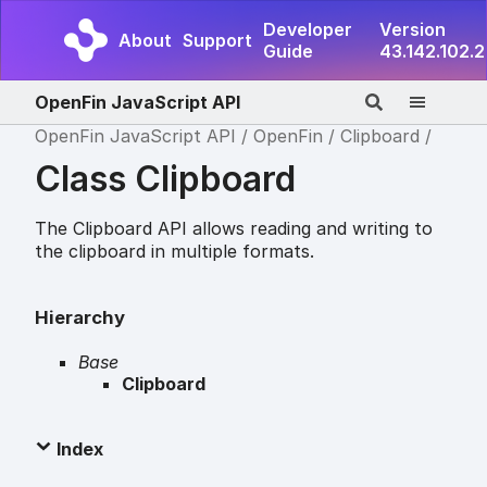
Developer
Version
About
Support
Guide
43.142.102.2
OpenFin JavaScript API
OpenFin JavaScript API
OpenFin
Clipboard
Class Clipboard
The Clipboard API allows reading and writing to
the clipboard in multiple formats.
Hierarchy
Base
Clipboard
Index