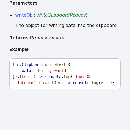
Parameters
writeObj
:
WriteClipboardRequest
The object for writing data into the clipboard
Returns
Promise
<
void
>
Example
fin
.
Clipboard
.
writeText
({
data:
'hello, world'
}).
then
(() 
=>
console
.
log
(
'Text On 
clipboard'
)).
catch
(
err
=>
console
.
log
(
err
));