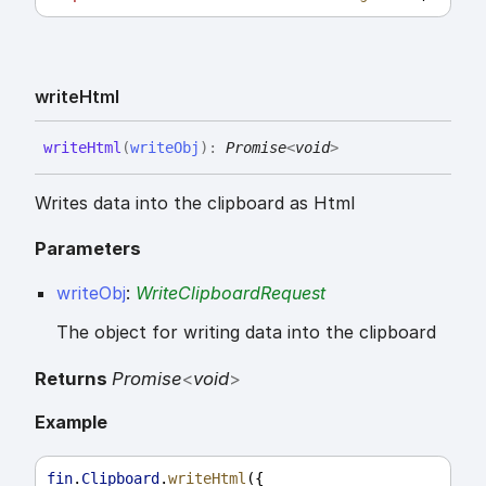
write
Html
write
Html
(
writeObj
)
:
Promise
<
void
>
Writes data into the clipboard as Html
Parameters
writeObj
:
WriteClipboardRequest
The object for writing data into the clipboard
Returns
Promise
<
void
>
Example
fin
.
Clipboard
.
writeHtml
({