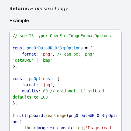
Returns
Promise
<
string
>
Example
// see TS type: OpenFin.ImageFormatOptions
const
pngOrDataURLOrBmpOptions
 = {
format:
'png'
, 
// can be: 'png' | 
'dataURL' | 'bmp'
};
const
jpgOptions
 = {
format:
'jpg'
,
quality:
80
// optional, if omitted 
defaults to 100
};
fin
.
Clipboard
.
readImage
(
pngOrDataURLOrBmpOpti
ons
)
    .
then
(
image
=>
console
.
log
(
'Image read 