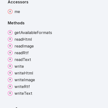
Accessors
me
Methods
get
Available
Formats
read
Html
read
Image
read
Rtf
read
Text
write
write
Html
write
Image
write
Rtf
write
Text