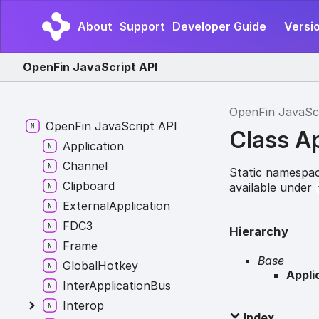
About
Support
Developer Guide
Versio
OpenFin JavaScript API
OpenFin JavaSc
OpenFin JavaScript API
Class A
Application
Channel
Static namespac
Clipboard
available under
ExternalApplication
FDC3
Hierarchy
Frame
Base
GlobalHotkey
Appli
InterApplicationBus
Interop
Index