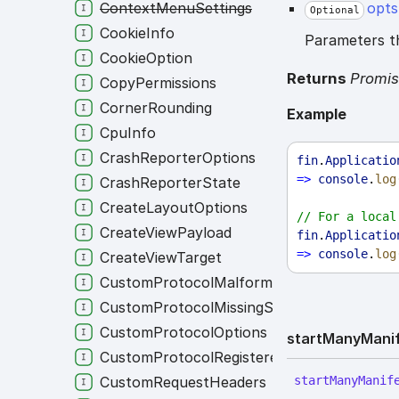
ContextMenuSettings
opts
Optional
CookieInfo
Parameters th
CookieOption
Returns
Promi
CopyPermissions
CornerRounding
Example
CpuInfo
CrashReporterOptions
fin
.
Applicatio
=>
console
.
log
CrashReporterState
CreateLayoutOptions
// For a local
CreateViewPayload
fin
.
Applicatio
=>
console
.
log
CreateViewTarget
CustomProtocolMalformedState
CustomProtocolMissingState
CustomProtocolOptions
start
Many
Mani
CustomProtocolRegisteredState
CustomRequestHeaders
start
Many
Manif