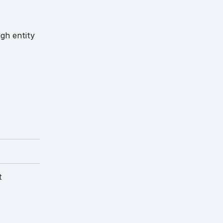
ugh entity
t