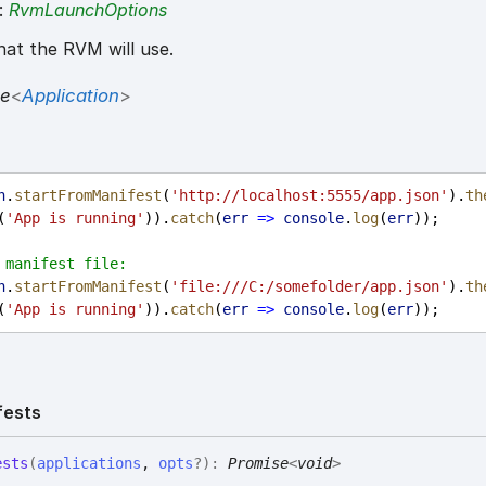
:
RvmLaunchOptions
at the RVM will use.
se
<
Application
>
n
.
startFromManifest
(
'http://localhost:5555/app.json'
).
th
(
'App is running'
)).
catch
(
err
=>
console
.
log
(
err
));
 manifest file:
n
.
startFromManifest
(
'file:///C:/somefolder/app.json'
).
th
(
'App is running'
)).
catch
(
err
=>
console
.
log
(
err
));
fests
ests
(
applications
,
opts
?
)
:
Promise
<
void
>