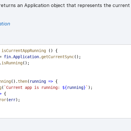
eturns an Application object that represents the current
ation
isCurrentAppRunning
 () {
= 
fin
.
Application
.
getCurrentSync
();
.
isRunning
();
nning
().
then
(
running
=>
 {
g
(
`Current app is running: 
${
running
}
`
);
>
 {
ror
(
err
);