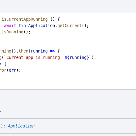
isCurrentAppRunning
 () {
= 
await
fin
.
Application
.
getCurrent
();
.
isRunning
();
nning
().
then
(
running
=>
 {
g
(
`Current app is running: 
${
running
}
`
);
>
 {
ror
(
err
);
c
(
)
:
Application