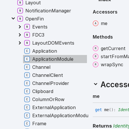
Layout
NotificationManager
Accessors
OpenFin
me
Events
FDC3
Methods
LayoutDOMEvents
get
Current
Application
start
From
Ma
ApplicationModule
wrap
Sync
Channel
ChannelClient
Access
ChannelProvider
Clipboard
me
ColumnOrRow
ExternalApplication
get
me
(
)
:
Iden
ExternalApplicationModule
Frame
Returns
Identit