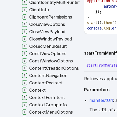
Application.st
ClientIdentityMultiRuntime
autoSh
ClientInfo
    });
ClipboardPermissions
}
start
().
then
((
CloseViewOptions
console
.
log
(
er
CloseViewPayload
CloseWindowPayload
ClosedMenuResult
start
From
Manif
ConstViewOptions
ConstWindowOptions
start
From
Manif
ContentCreationOptions
ContentNavigation
Retrieves applic
ContentRedirect
Parameters
Context
ContextForIntent
manifestUrl
:
ContextGroupInfo
The URL of a
ContextMenuOptions