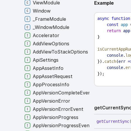
ViewModule
Example
Window
async
function
_FrameModule
const
app
 
_WindowModule
return
app
Accelerator
}
AddViewOptions
isCurrentAppRu
AddViewToStackOptions
console
.
lo
ApiSettings
}).
catch
(
err
=
console
.
er
AppAssetInfo
});
AppAssetRequest
AppProcessInfo
AppVersionCompleteEvent
AppVersionError
get
Current
Syn
AppVersionErrorEvent
AppVersionProgress
get
Current
Sync
AppVersionProgressEvent