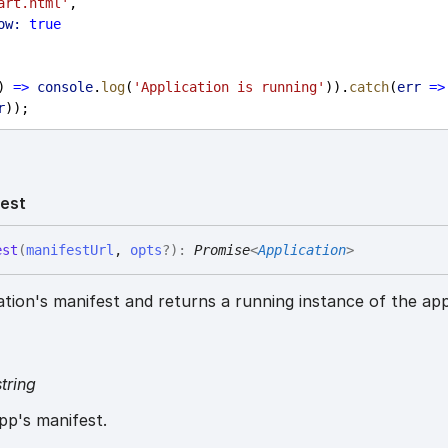
art.html'
,
ow:
true
) 
=>
console
.
log
(
'Application is running'
)).
catch
(
err
=>
r
));
est
est
(
manifestUrl
,
opts
?
)
:
Promise
<
Application
>
ation's manifest and returns a running instance of the app
string
pp's manifest.