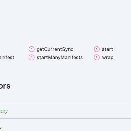
get
Current
Sync
start
nifest
start
Many
Manifests
wrap
ors
tity
y