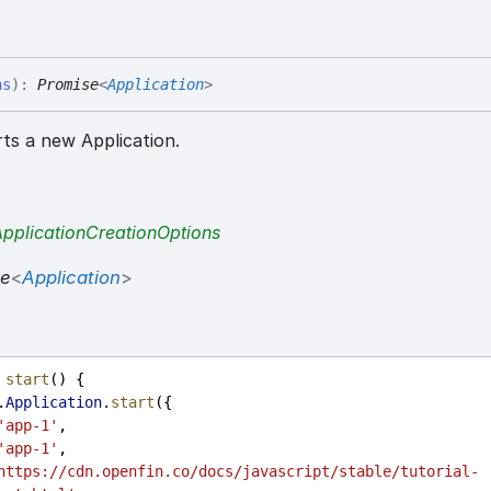
ns
)
:
Promise
<
Application
>
ts a new Application.
ApplicationCreationOptions
se
<
Application
>
start
() {
.
Application
.
start
({
'app-1'
,
'app-1'
,
https://cdn.openfin.co/docs/javascript/stable/tutorial-