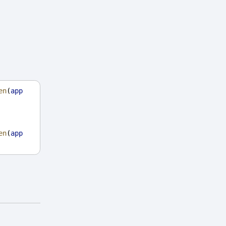
en
(
app
en
(
app