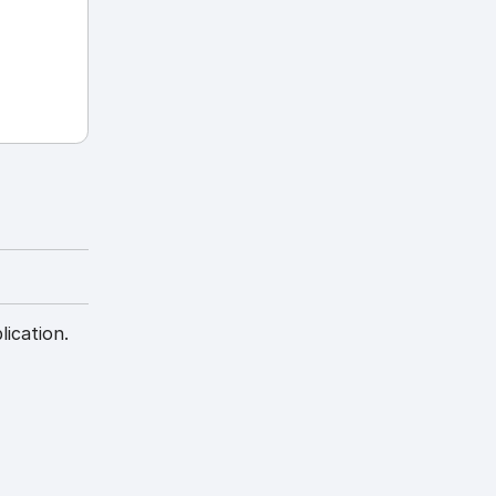
lication.