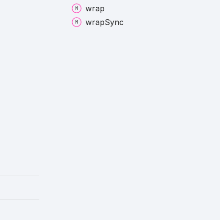
wrap
wrap
Sync