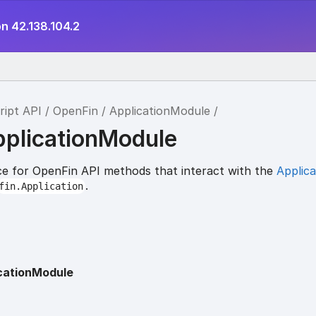
n 42.138.104.2
ript API
OpenFin
ApplicationModule
pplicationModule
e for OpenFin API methods that interact with the
Applica
.
fin.Application
cationModule