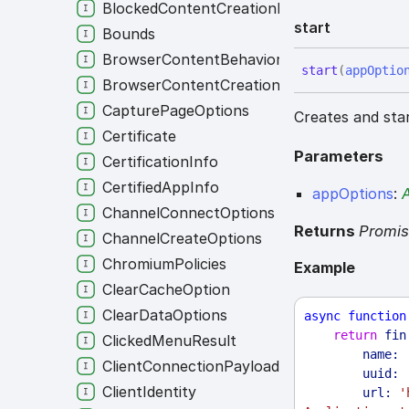
BlockedContentCreationRule
start
Bounds
BrowserContentBehavior
start
(
appOptio
BrowserContentCreationRule
CapturePageOptions
Creates and star
Certificate
Parameters
CertificationInfo
CertifiedAppInfo
appOptions
:
ChannelConnectOptions
Returns
Promi
ChannelCreateOptions
ChromiumPolicies
Example
ClearCacheOption
ClearDataOptions
async
function
return
fin
ClickedMenuResult
name:
ClientConnectionPayload
uuid:
ClientIdentity
url:
'