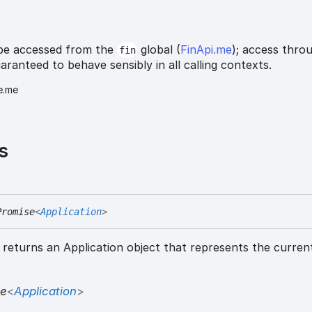
be accessed from the
global (
FinApi.me
); access thro
fin
uaranteed to behave sensibly in all calling contexts.
e.me
s
Promise
<
Application
>
returns an Application object that represents the curren
se
<
Application
>