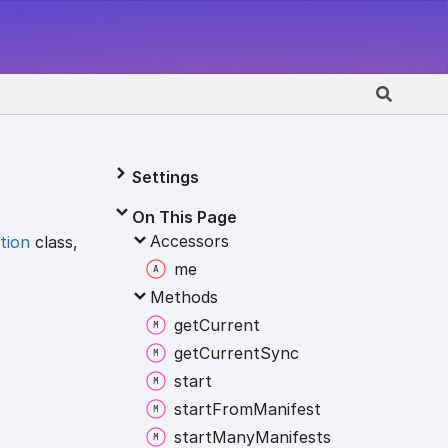
Settings
On This Page
Accessors
tion
class,
me
Methods
get
Current
get
Current
Sync
start
start
From
Manifest
start
Many
Manifests