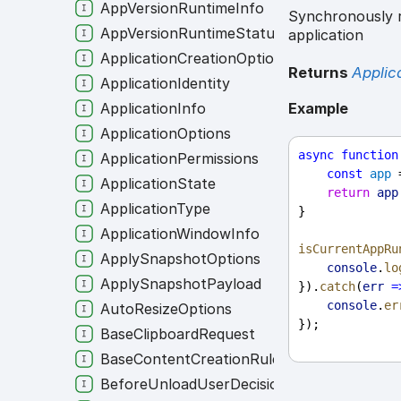
AppVersionRuntimeInfo
Synchronously r
AppVersionRuntimeStatusEvent
application
ApplicationCreationOptions
Returns
Applic
ApplicationIdentity
ApplicationInfo
Example
ApplicationOptions
async
function
ApplicationPermissions
const
app
 
ApplicationState
return
app
ApplicationType
}
ApplicationWindowInfo
isCurrentAppRu
ApplySnapshotOptions
console
.
lo
ApplySnapshotPayload
}).
catch
(
err
=
console
.
er
AutoResizeOptions
});
BaseClipboardRequest
BaseContentCreationRule
BeforeUnloadUserDecision