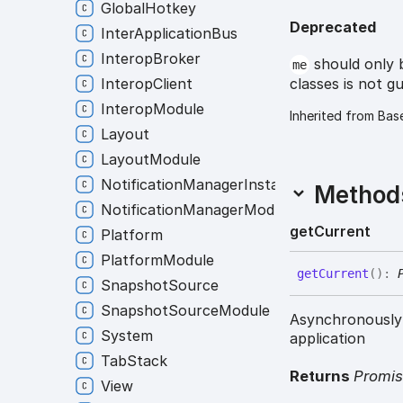
GlobalHotkey
Deprecated
InterApplicationBus
InteropBroker
should only 
me
classes is not g
InteropClient
InteropModule
Inherited from Bas
Layout
LayoutModule
NotificationManagerInstance
Method
NotificationManagerModule
get
Current
Platform
PlatformModule
get
Current
(
)
:
SnapshotSource
SnapshotSourceModule
Asynchronously 
System
application
TabStack
Returns
Promi
View