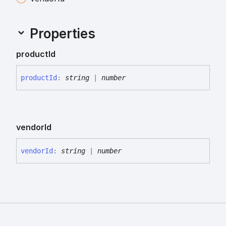
Properties
product
Id
product
Id
:
string
|
number
vendor
Id
vendor
Id
:
string
|
number