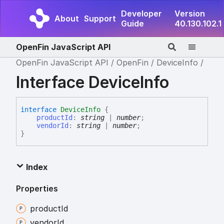
Developer
Version
About
Support
Guide
40.130.102.1
OpenFin JavaScript API
OpenFin JavaScript API
OpenFin
DeviceInfo
Interface DeviceInfo
interface
DeviceInfo
{
productId
:
string
|
number
;
vendorId
:
string
|
number
;
}
Index
Properties
product
Id
vendor
Id