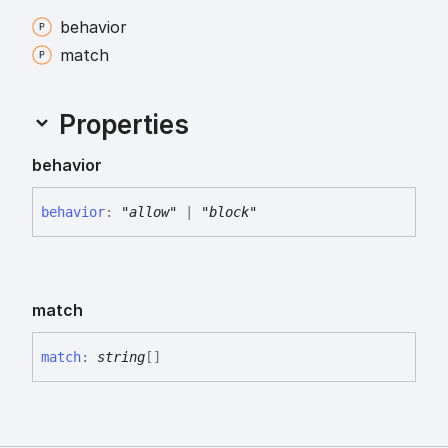
behavior
match
Properties
behavior
behavior
:
"allow"
|
"block"
match
match
:
string
[]