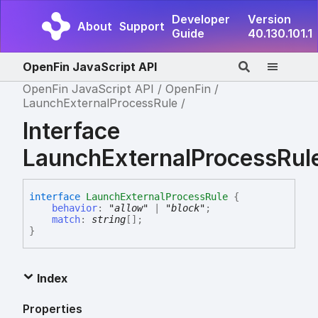
Developer
Version
About
Support
Guide
40.130.101.1
OpenFin JavaScript API
OpenFin JavaScript API
OpenFin
LaunchExternalProcessRule
Interface
LaunchExternalProcessRul
interface
LaunchExternalProcessRule
{
behavior
:
"allow"
|
"block"
;
match
:
string
[]
;
}
Index
Properties