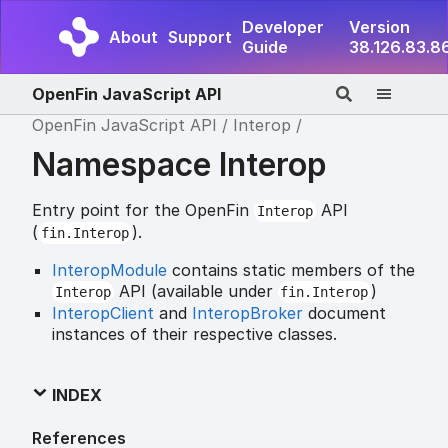
Developer
Version
About
Support
Guide
38.126.83.8
OpenFin JavaScript API
OpenFin JavaScript API
Interop
Namespace Interop
Entry point for the OpenFin
API
Interop
(
).
fin.Interop
InteropModule
contains static members of the
API (available under
)
Interop
fin.Interop
InteropClient
and
InteropBroker
document
instances of their respective classes.
INDEX
References