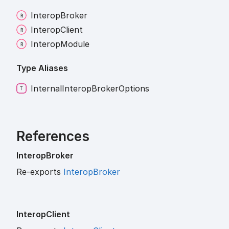
Interop
Broker
Interop
Client
Interop
Module
Type Aliases
Internal
Interop
Broker
Options
References
Interop
Broker
Re-exports
InteropBroker
Interop
Client