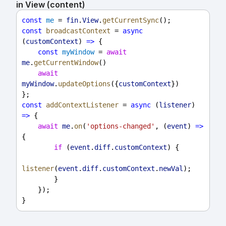
in View (content)
const
me
 = 
fin
.
View
.
getCurrentSync
();
const
broadcastContext
 = 
async
(
customContext
) 
=>
 {
const
myWindow
 = 
await
me
.
getCurrentWindow
()
await
myWindow
.
updateOptions
({
customContext
})
};
const
addContextListener
 = 
async
 (
listener
) 
=>
 {
await
me
.
on
(
'options-changed'
, (
event
) 
=>
{
if
 (
event
.
diff
.
customContext
) {
listener
(
event
.
diff
.
customContext
.
newVal
);
        }
    });
}