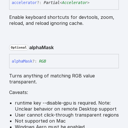
accelerator
?:
Partial
<
Accelerator
>
Enable keyboard shortcuts for devtools, zoom,
reload, and reload ignoring cache.
alpha
Mask
Optional
alpha
Mask
?:
RGB
Turns anything of matching RGB value
transparent.
Caveats:
runtime key --disable-gpu is required. Note:
Unclear behavior on remote Desktop support
User cannot click-through transparent regions
Not supported on Mac
Windows Aero must be enabled