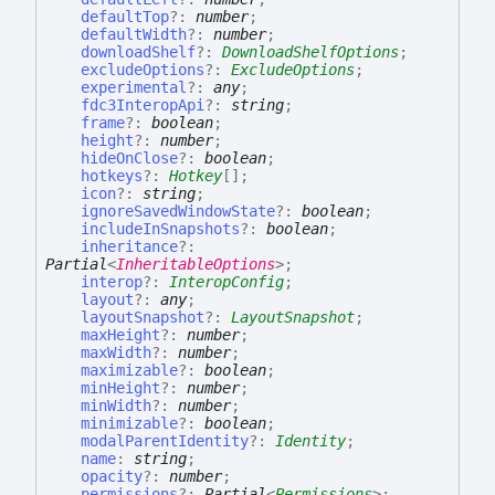
defaultTop
?:
number
;
defaultWidth
?:
number
;
downloadShelf
?:
DownloadShelfOptions
;
excludeOptions
?:
ExcludeOptions
;
experimental
?:
any
;
fdc3InteropApi
?:
string
;
frame
?:
boolean
;
height
?:
number
;
hideOnClose
?:
boolean
;
hotkeys
?:
Hotkey
[]
;
icon
?:
string
;
ignoreSavedWindowState
?:
boolean
;
includeInSnapshots
?:
boolean
;
inheritance
?:
Partial
<
InheritableOptions
>
;
interop
?:
InteropConfig
;
layout
?:
any
;
layoutSnapshot
?:
LayoutSnapshot
;
maxHeight
?:
number
;
maxWidth
?:
number
;
maximizable
?:
boolean
;
minHeight
?:
number
;
minWidth
?:
number
;
minimizable
?:
boolean
;
modalParentIdentity
?:
Identity
;
name
:
string
;
opacity
?:
number
;
permissions
?:
Partial
<
Permissions
>
;