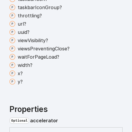
taskbar
Icon
Group?
throttling?
url?
uuid?
view
Visibility?
views
Preventing
Close?
wait
For
Page
Load?
width?
x?
y?
Properties
accelerator
Optional