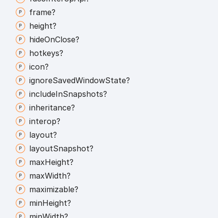
frame?
height?
hide
On
Close?
hotkeys?
icon?
ignore
Saved
Window
State?
include
In
Snapshots?
inheritance?
interop?
layout?
layout
Snapshot?
max
Height?
max
Width?
maximizable?
min
Height?
min
Width?