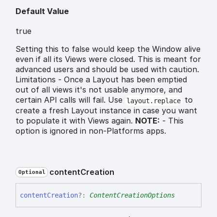
Default Value
true
Setting this to false would keep the Window alive
even if all its Views were closed. This is meant for
advanced users and should be used with caution.
Limitations - Once a Layout has been emptied
out of all views it's not usable anymore, and
certain API calls will fail. Use
to
layout.replace
create a fresh Layout instance in case you want
to populate it with Views again.
NOTE:
- This
option is ignored in non-Platforms apps.
content
Creation
Optional
content
Creation
?:
ContentCreationOptions