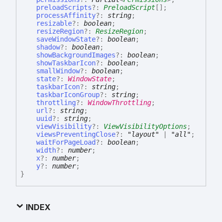
preloadScripts
?:
PreloadScript
[]
;
processAffinity
?:
string
;
resizable
?:
boolean
;
resizeRegion
?:
ResizeRegion
;
saveWindowState
?:
boolean
;
shadow
?:
boolean
;
showBackgroundImages
?:
boolean
;
showTaskbarIcon
?:
boolean
;
smallWindow
?:
boolean
;
state
?:
WindowState
;
taskbarIcon
?:
string
;
taskbarIconGroup
?:
string
;
throttling
?:
WindowThrottling
;
url
?:
string
;
uuid
?:
string
;
viewVisibility
?:
ViewVisibilityOptions
;
viewsPreventingClose
?:
"layout"
|
"all"
;
waitForPageLoad
?:
boolean
;
width
?:
number
;
x
?:
number
;
y
?:
number
;
}
INDEX