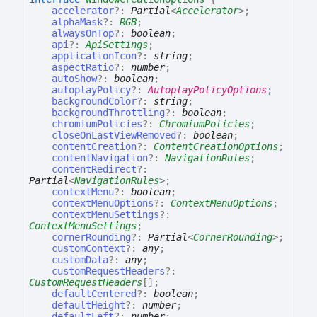
accelerator
?:
Partial
<
Accelerator
>
;
alphaMask
?:
RGB
;
alwaysOnTop
?:
boolean
;
api
?:
ApiSettings
;
applicationIcon
?:
string
;
aspectRatio
?:
number
;
autoShow
?:
boolean
;
autoplayPolicy
?:
AutoplayPolicyOptions
;
backgroundColor
?:
string
;
backgroundThrottling
?:
boolean
;
chromiumPolicies
?:
ChromiumPolicies
;
closeOnLastViewRemoved
?:
boolean
;
contentCreation
?:
ContentCreationOptions
;
contentNavigation
?:
NavigationRules
;
contentRedirect
?:
Partial
<
NavigationRules
>
;
contextMenu
?:
boolean
;
contextMenuOptions
?:
ContextMenuOptions
;
contextMenuSettings
?:
ContextMenuSettings
;
cornerRounding
?:
Partial
<
CornerRounding
>
;
customContext
?:
any
;
customData
?:
any
;
customRequestHeaders
?:
CustomRequestHeaders
[]
;
defaultCentered
?:
boolean
;
defaultHeight
?:
number
;
defaultLeft
?:
number
;