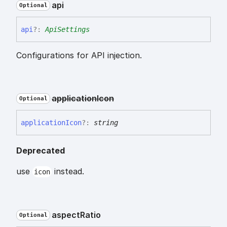
api
Optional
api
?:
ApiSettings
Configurations for API injection.
application
Icon
Optional
application
Icon
?:
string
Deprecated
use
instead.
icon
aspect
Ratio
Optional