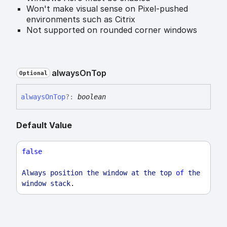
Won't make visual sense on Pixel-pushed
environments such as Citrix
Not supported on rounded corner windows
always
On
Top
Optional
always
On
Top
?:
boolean
Default Value
false
Always
position
the
window
at
the
top
of
the
window
stack
.