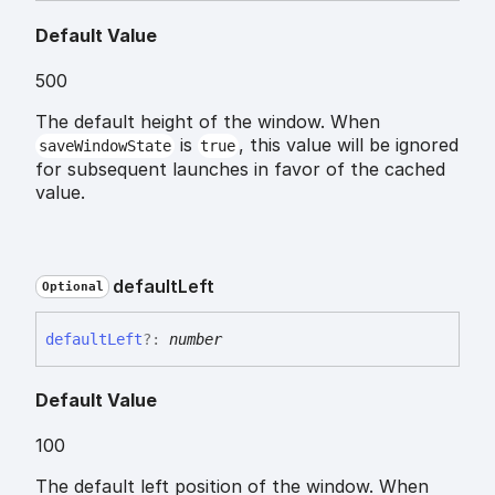
Default Value
500
The default height of the window. When
is
, this value will be ignored
saveWindowState
true
for subsequent launches in favor of the cached
value.
default
Left
Optional
default
Left
?:
number
Default Value
100
The default left position of the window. When