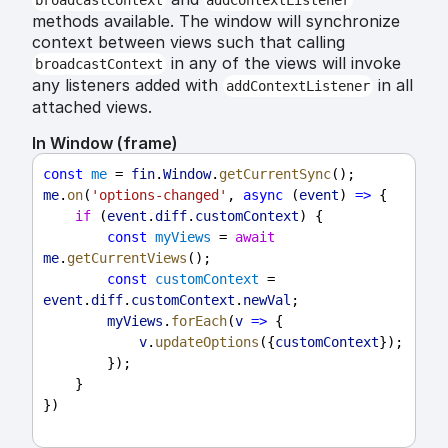
broadcastContext
addContextListener
methods available. The window will synchronize
context between views such that calling
in any of the views will invoke
broadcastContext
any listeners added with
in all
addContextListener
attached views.
In Window (frame)
const
me
 = 
fin
.
Window
.
getCurrentSync
();
me
.
on
(
'options-changed'
, 
async
 (
event
) 
=>
 {
if
 (
event
.
diff
.
customContext
) {
const
myViews
 = 
await
me
.
getCurrentViews
();
const
customContext
 = 
event
.
diff
.
customContext
.
newVal
;
myViews
.
forEach
(
v
=>
 {
v
.
updateOptions
({
customContext
});
        });
    }
})