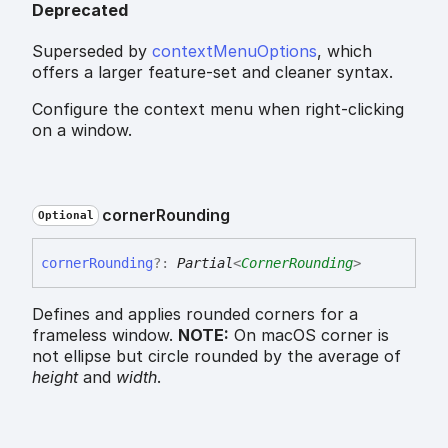
Deprecated
Superseded by
contextMenuOptions
, which
offers a larger feature-set and cleaner syntax.
Configure the context menu when right-clicking
on a window.
corner
Rounding
Optional
corner
Rounding
?:
Partial
<
CornerRounding
>
Defines and applies rounded corners for a
frameless window.
NOTE:
On macOS corner is
not ellipse but circle rounded by the average of
height
and
width
.