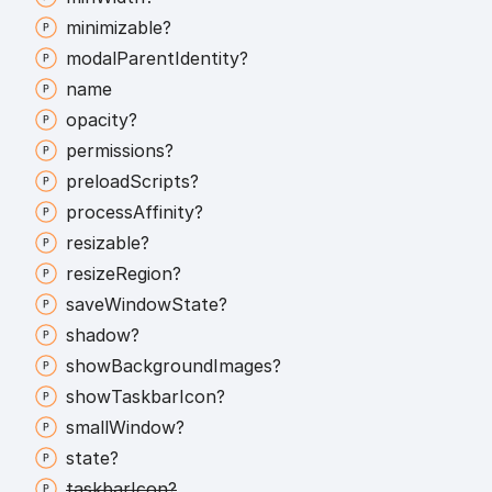
minimizable?
modal
Parent
Identity?
name
opacity?
permissions?
preload
Scripts?
process
Affinity?
resizable?
resize
Region?
save
Window
State?
shadow?
show
Background
Images?
show
Taskbar
Icon?
small
Window?
state?
taskbar
Icon?