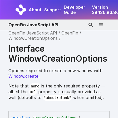
Developer
Version
About
Support
Guide
38.126.83.8
OpenFin JavaScript API
OpenFin JavaScript API
OpenFin
WindowCreationOptions
Interface
WindowCreationOptions
Options required to create a new window with
Window.create
.
Note that
is the only required property —
name
albeit the
property is usually provided as
url
well (defaults to
when omitted).
"about:blank"
interface
WindowCreationOptions
{