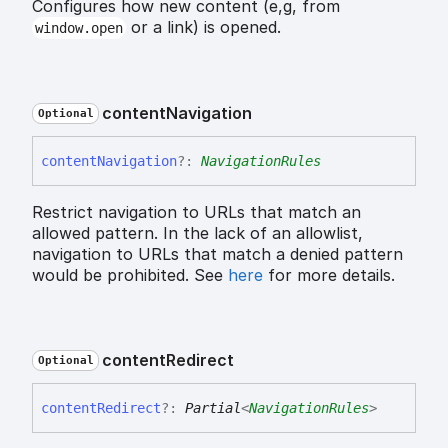
Configures how new content (e,g, from
or a link) is opened.
window.open
content
Navigation
Optional
content
Navigation
?:
NavigationRules
Restrict navigation to URLs that match an
allowed pattern. In the lack of an allowlist,
navigation to URLs that match a denied pattern
would be prohibited. See
here
for more details.
content
Redirect
Optional
content
Redirect
?:
Partial
<
NavigationRules
>