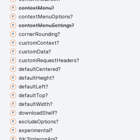
context
Menu?
context
Menu
Options?
context
Menu
Settings?
corner
Rounding?
custom
Context?
custom
Data?
custom
Request
Headers?
default
Centered?
default
Height?
default
Left?
default
Top?
default
Width?
download
Shelf?
exclude
Options?
experimental?
fdc3
Interop
Api?