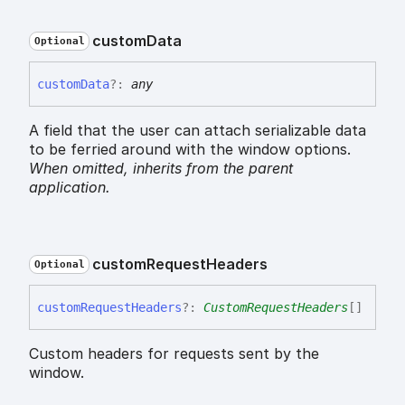
custom
Data
Optional
custom
Data
?:
any
A field that the user can attach serializable data
to be ferried around with the window options.
When omitted,
inherits
from the parent
application.
custom
Request
Headers
Optional
custom
Request
Headers
?:
CustomRequestHeaders
[]
Custom headers for requests sent by the
window.