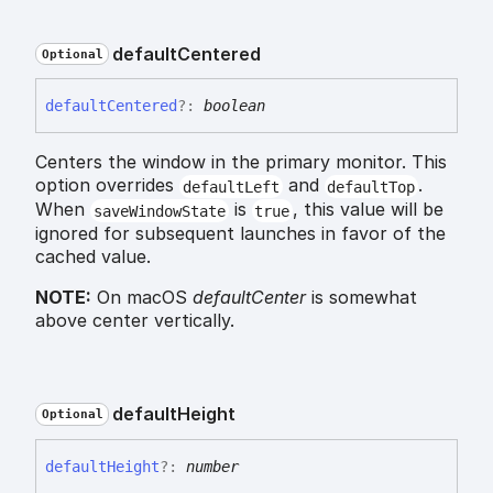
default
Centered
Optional
default
Centered
?:
boolean
Centers the window in the primary monitor. This
option overrides
and
.
defaultLeft
defaultTop
When
is
, this value will be
saveWindowState
true
ignored for subsequent launches in favor of the
cached value.
NOTE:
On macOS
defaultCenter
is somewhat
above center vertically.
default
Height
Optional
default
Height
?:
number