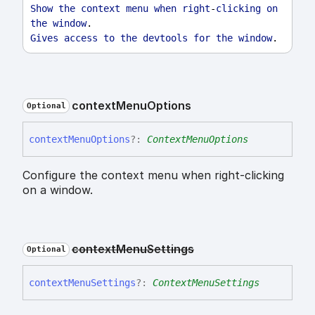
Show
the
context
menu
when
right
-
clicking
on
the
window
.
Gives
access
to
the
devtools
for
the
window
.
context
Menu
Options
Optional
context
Menu
Options
?:
ContextMenuOptions
Configure the context menu when right-clicking
on a window.
context
Menu
Settings
Optional
context
Menu
Settings
?:
ContextMenuSettings