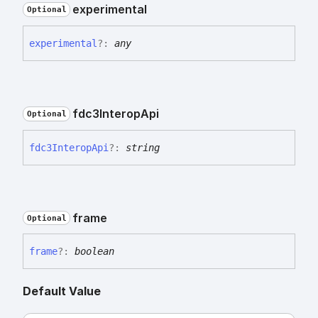
experimental
Optional
experimental
?:
any
fdc3
Interop
Api
Optional
fdc3
Interop
Api
?:
string
frame
Optional
frame
?:
boolean
Default Value