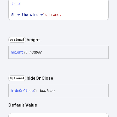
true
Show
the
window
's frame
.
height
Optional
height
?:
number
hide
On
Close
Optional
hide
On
Close
?:
boolean
Default Value