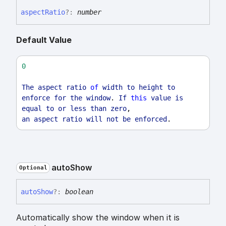
aspect
Ratio
?:
number
Default Value
0
The
aspect
ratio
of
width
to
height
to
enforce
for
the
window
. 
If
this
value
is
equal
to
or
less
than
zero
,
an
aspect
ratio
will
not
be
enforced
.
auto
Show
Optional
auto
Show
?:
boolean
Automatically show the window when it is