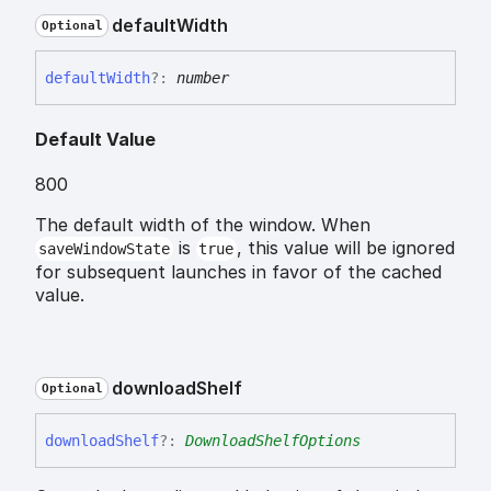
default
Width
Optional
default
Width
?:
number
Default Value
800
The default width of the window. When
is
, this value will be ignored
saveWindowState
true
for subsequent launches in favor of the cached
value.
download
Shelf
Optional
download
Shelf
?:
DownloadShelfOptions