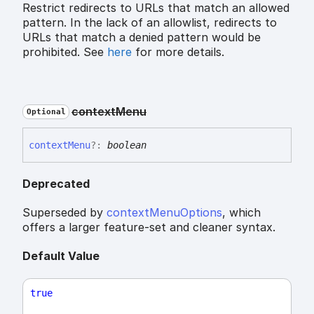
Restrict redirects to URLs that match an allowed
pattern. In the lack of an allowlist, redirects to
URLs that match a denied pattern would be
prohibited. See
here
for more details.
context
Menu
Optional
context
Menu
?:
boolean
Deprecated
Superseded by
contextMenuOptions
, which
offers a larger feature-set and cleaner syntax.
Default Value
true