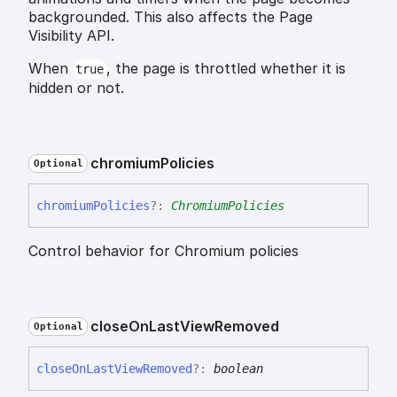
backgrounded. This also affects the Page
Visibility API.
When
, the page is throttled whether it is
true
hidden or not.
chromium
Policies
Optional
chromium
Policies
?:
ChromiumPolicies
Control behavior for Chromium policies
close
On
Last
View
Removed
Optional
close
On
Last
View
Removed
?:
boolean