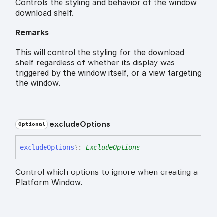
Controls the styling and behavior of the window
download shelf.
Remarks
This will control the styling for the download
shelf regardless of whether its display was
triggered by the window itself, or a view targeting
the window.
exclude
Options
Optional
exclude
Options
?:
ExcludeOptions
Control which options to ignore when creating a
Platform Window.