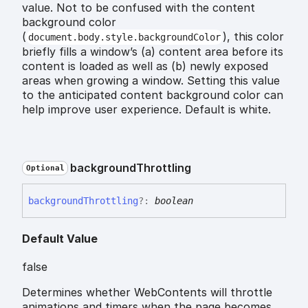
value. Not to be confused with the content
background color
(
), this color
document.body.style.backgroundColor
briefly fills a window’s (a) content area before its
content is loaded as well as (b) newly exposed
areas when growing a window. Setting this value
to the anticipated content background color can
help improve user experience. Default is white.
background
Throttling
Optional
background
Throttling
?:
boolean
Default Value
false
Determines whether WebContents will throttle
animations and timers when the page becomes