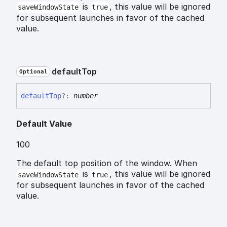
is
, this value will be ignored
saveWindowState
true
for subsequent launches in favor of the cached
value.
default
Top
Optional
default
Top
?:
number
Default Value
100
The default top position of the window. When
is
, this value will be ignored
saveWindowState
true
for subsequent launches in favor of the cached
value.