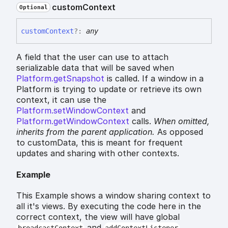
custom
Context
Optional
custom
Context
?:
any
A field that the user can use to attach
serializable data that will be saved when
Platform.getSnapshot
is called. If a window in a
Platform is trying to update or retrieve its own
context, it can use the
Platform.setWindowContext
and
Platform.getWindowContext
calls.
When omitted,
inherits
from the parent application.
As opposed
to customData, this is meant for frequent
updates and sharing with other contexts.
Example
This Example shows a window sharing context to
all it's views. By executing the code here in the
correct context, the view will have global
and