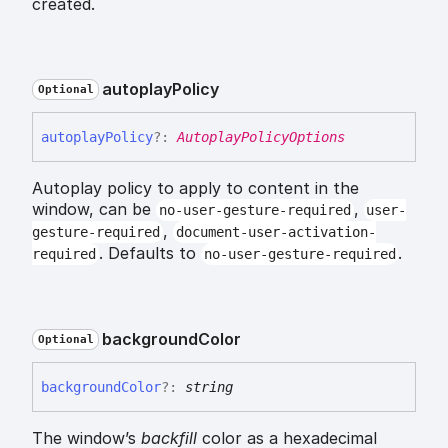
created.
autoplay
Policy
Optional
autoplay
Policy
?:
AutoplayPolicyOptions
Autoplay policy to apply to content in the
window, can be
,
no-user-gesture-required
user-
,
gesture-required
document-user-activation-
. Defaults to
.
required
no-user-gesture-required
background
Color
Optional
background
Color
?:
string
The window’s
backfill
color as a hexadecimal