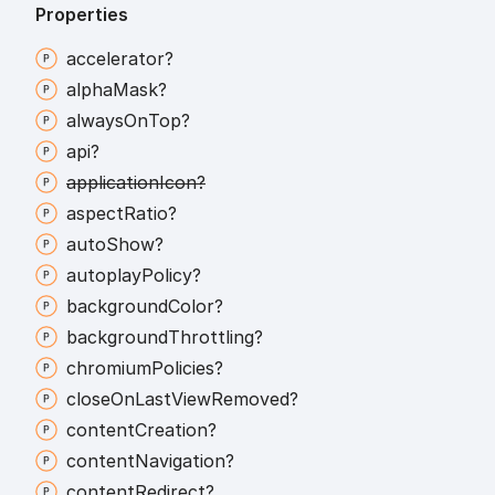
Properties
accelerator?
alpha
Mask?
always
On
Top?
api?
application
Icon?
aspect
Ratio?
auto
Show?
autoplay
Policy?
background
Color?
background
Throttling?
chromium
Policies?
close
On
Last
View
Removed?
content
Creation?
content
Navigation?
content
Redirect?