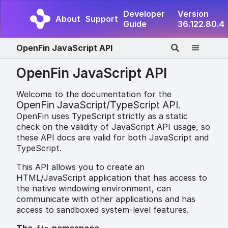
Developer
Version
About
Support
Guide
36.122.80.4
OpenFin JavaScript API
OpenFin JavaScript API
Welcome to the documentation for the
OpenFin JavaScript/TypeScript API
.
OpenFin uses TypeScript strictly as a static
check on the validity of JavaScript API usage, so
these API docs are valid for both JavaScript and
TypeScript.
This API allows you to create an
HTML/JavaScript application that has access to
the native windowing environment, can
communicate with other applications and has
access to sandboxed system-level features.