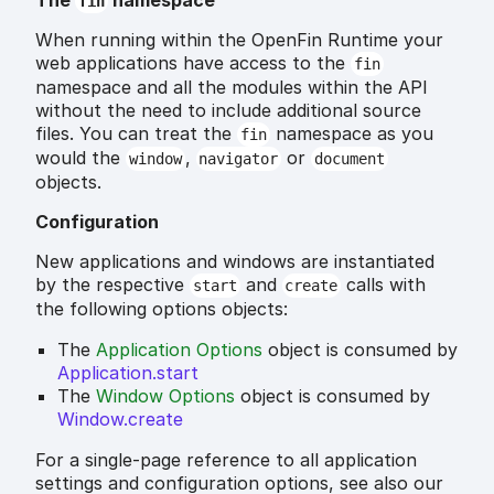
The
namespace
fin
When running within the OpenFin Runtime your
web applications have access to the
fin
namespace and all the modules within the API
without the need to include additional source
files. You can treat the
namespace as you
fin
would the
,
or
window
navigator
document
objects.
Configuration
New applications and windows are instantiated
by the respective
and
calls with
start
create
the following options objects:
The
Application Options
object is consumed by
Application.start
The
Window Options
object is consumed by
Window.create
For a single-page reference to all application
settings and configuration options, see also our