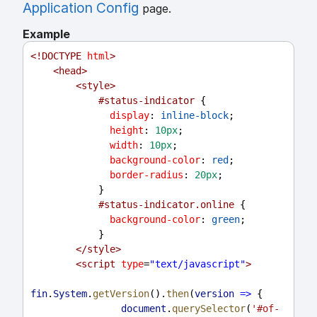
Application Config
page.
Example
<!
DOCTYPE
html
>
<
head
>
<
style
>
#status-indicator
 {
display
: 
inline-block
;
height
: 
10px
;
width
: 
10px
;
background-color
: 
red
;
border-radius
: 
20px
;
            }
#status-indicator.online
 {
background-color
: 
green
;
            }
</
style
>
<
script
type
=
"text/javascript"
>
fin
.
System
.
getVersion
().
then
(
version
=>
 {
document
.
querySelector
(
'#of-