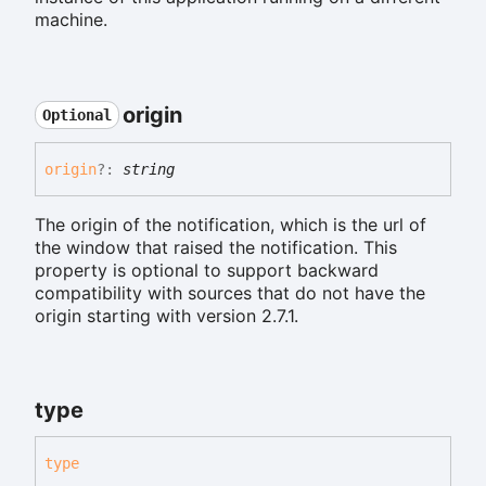
machine.
origin
Optional
origin
?:
string
The origin of the notification, which is the url of
the window that raised the notification. This
property is optional to support backward
compatibility with sources that do not have the
origin starting with version 2.7.1.
type
type