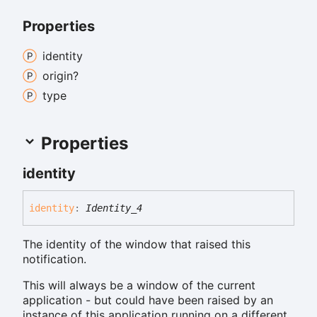
Properties
identity
origin?
type
Properties
identity
identity
:
Identity_4
The identity of the window that raised this
notification.
This will always be a window of the current
application - but could have been raised by an
instance of this application running on a different