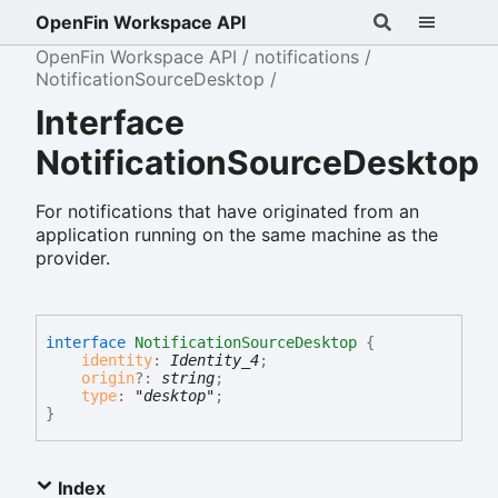
OpenFin Workspace API
OpenFin Workspace API
notifications
NotificationSourceDesktop
Interface
NotificationSourceDesktop
For notifications that have originated from an
application running on the same machine as the
provider.
interface
NotificationSourceDesktop
{
identity
:
Identity_4
;
origin
?:
string
;
type
:
"desktop"
;
}
Index