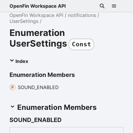
OpenFin Workspace API
OpenFin Workspace API
notifications
UserSettings
Enumeration
UserSettings
Const
Index
Enumeration Members
SOUND_
ENABLED
Enumeration Members
SOUND_
ENABLED