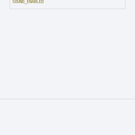
SOUND_
ENABLED